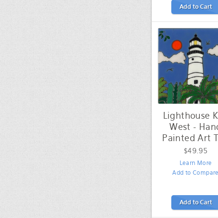
Add to Cart
Lighthouse 
West - Han
Painted Art T
$49.95
Learn More
Add to Compar
Add to Cart