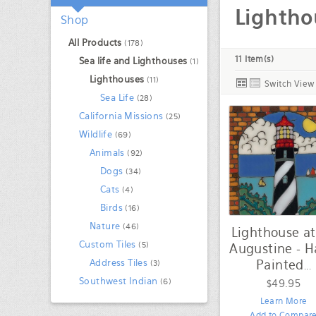
/
Lightho
Shop
All Products
(178)
11 Item(s)
Sea life and Lighthouses
(1)
Lighthouses
(11)
Switch View
Sea Life
(28)
California Missions
(25)
Wildlife
(69)
Animals
(92)
Dogs
(34)
Cats
(4)
Birds
(16)
Nature
(46)
Lighthouse at
Custom Tiles
(5)
Augustine - 
Painted
Address Tiles
(3)
...
Southwest Indian
(6)
$49.95
Learn More
Add to Compar