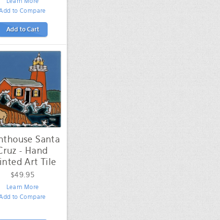
Learn More
Add to Compare
Add to Cart
hthouse Santa
Cruz - Hand
inted Art Tile
$49.95
Learn More
Add to Compare