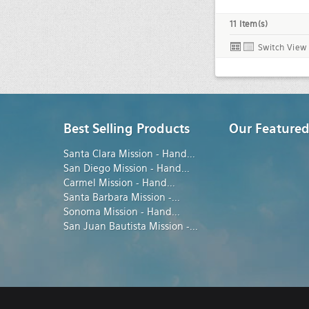
11 Item(s)
Switch View
Best Selling Products
Our Featured
Santa Clara Mission - Hand
...
San Diego Mission - Hand
...
Carmel Mission - Hand
...
Santa Barbara Mission -
...
Sonoma Mission - Hand
...
San Juan Bautista Mission -
...