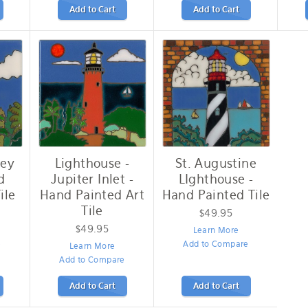
Add to Cart
Add to Cart
Key
Lighthouse -
St. Augustine
d
Jupiter Inlet -
LIghthouse -
ile
Hand Painted Art
Hand Painted Tile
Tile
$49.95
$49.95
Learn More
e
Add to Compare
Learn More
Add to Compare
Add to Cart
Add to Cart