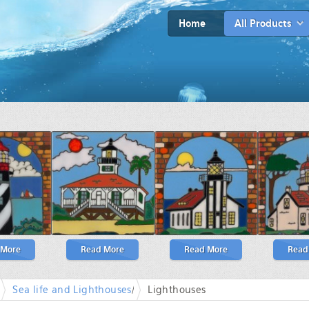
Home
All Products
 More
Read More
Read More
Read
Sea life and Lighthouses
/
Lighthouses