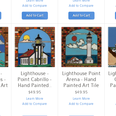
Learn More
Learn More
Add to Compare
Add to Compare
Add to Cart
Add to Cart
-
Lighthouse -
Lighthouse Point
Lig
s -
Point Cabrillo -
Arena - Hand
 Art
Hand Painted
Painted Art Tile
Pa
...
$49.95
$49.95
Learn More
Learn More
Add to Compare
Add to Compare
e