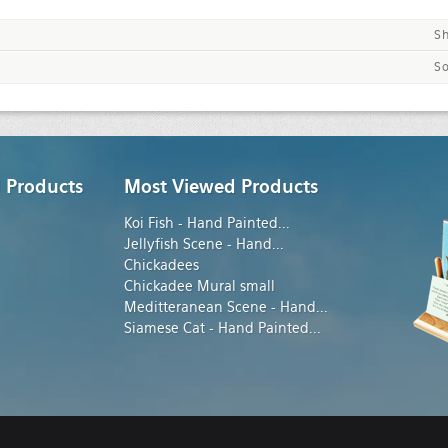
S
So
 Products
Most Viewed Products
Koi Fish - Hand Painted
...
Jellyfish Scene - Hand
...
Chickadees
Chickadee Mural small
Meditteranean Scene - Hand
...
Siamese Cat - Hand Painted
...