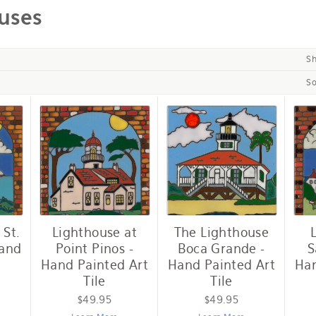
uses
S
So
 St.
Lighthouse at
The Lighthouse
Hand
Point Pinos -
Boca Grande -
S
Hand Painted Art
Hand Painted Art
Han
Tile
Tile
$49.95
$49.95
e