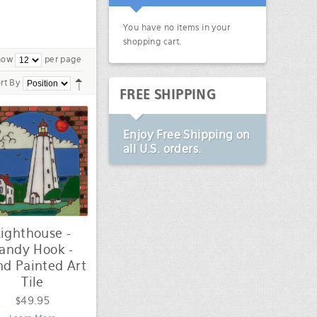
You have no items in your
shopping cart.
how
per page
rt By
FREE SHIPPING
Enjoy
Free Shipping
on
all U.S. orders.
Lighthouse -
andy Hook -
d Painted Art
Tile
$49.95