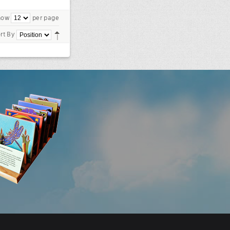
how
per page
rt By