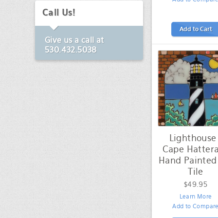
Call Us!
Add to Cart
Give us a call at
530.432.5038
Lighthouse 
Cape Hattera
Hand Painted
Tile
$49.95
Learn More
Add to Compar