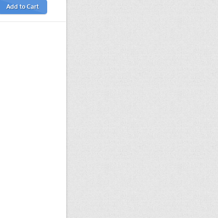
Add to Cart