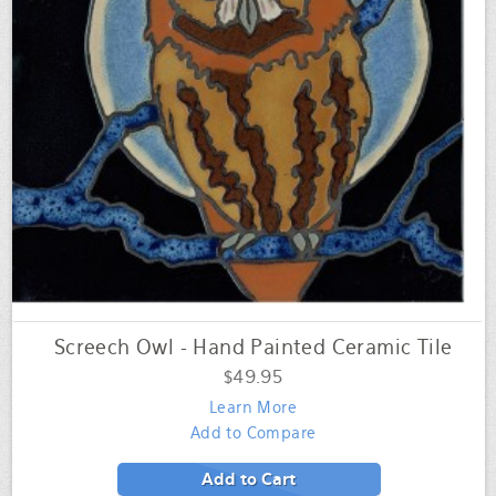
Screech Owl - Hand Painted Ceramic Tile
$49.95
Learn More
Add to Compare
Add to Cart