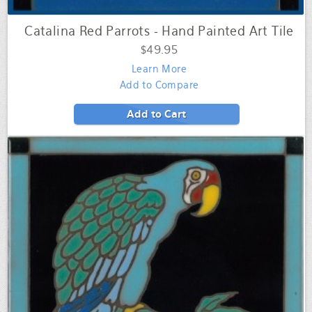
Catalina Red Parrots - Hand Painted Art Tile
$49.95
Learn More
Add to Compare
Add to Cart