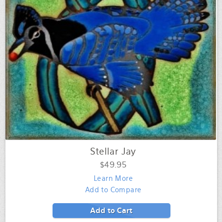
Stellar Jay
$49.95
Learn More
Add to Compare
Add to Cart