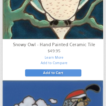
Snowy Owl - Hand Painted Ceramic Tile
$49.95
Learn More
Add to Compare
Add to Cart