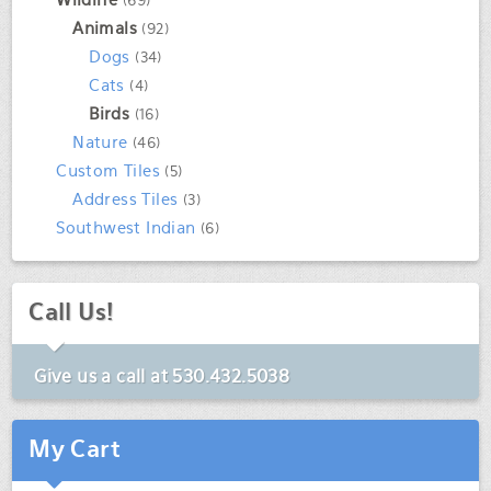
(69)
Animals
(92)
Dogs
(34)
Cats
(4)
Birds
(16)
Nature
(46)
Custom Tiles
(5)
Address Tiles
(3)
Southwest Indian
(6)
Call Us!
Give us a call at
530.432.5038
My Cart