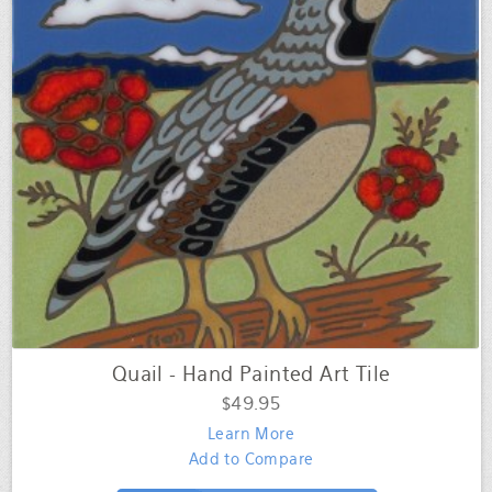
Quail - Hand Painted Art Tile
$49.95
Learn More
Add to Compare