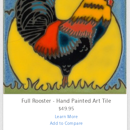
Full Rooster - Hand Painted Art Tile
$49.95
Learn More
Add to Compare