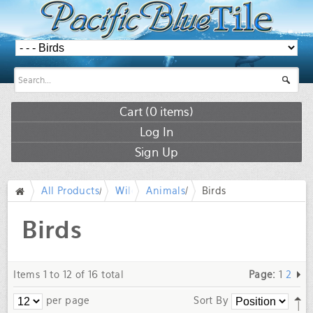
Cart (
0
items)
Log In
Sign Up
All Products
/
Wildlife
Animals
/
Birds
/
/
Birds
Items 1 to 12 of 16 total
Page:
1
2
per page
Sort By