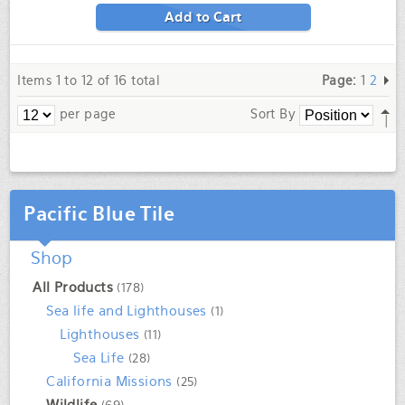
Add to Cart
Items 1 to 12 of 16 total
Page:
1
2
per page
Sort By
Pacific Blue Tile
Shop
All Products
(178)
Sea life and Lighthouses
(1)
Lighthouses
(11)
Sea Life
(28)
California Missions
(25)
Wildlife