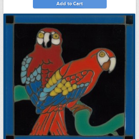
Add to Cart