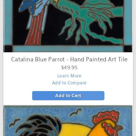
Catalina Blue Parrot - Hand Painted Art Tile
$49.95
Learn More
Add to Compare
Add to Cart