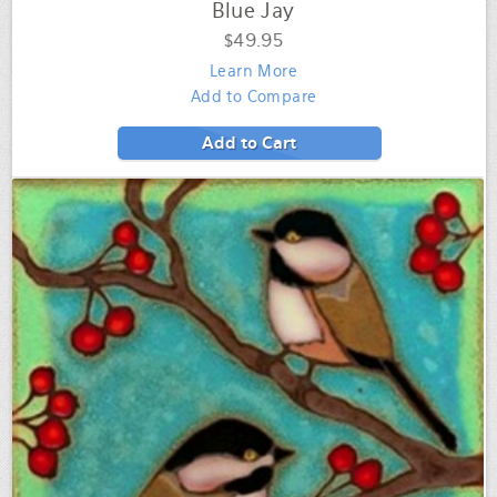
Blue Jay
$49.95
Learn More
Add to Compare
Add to Cart