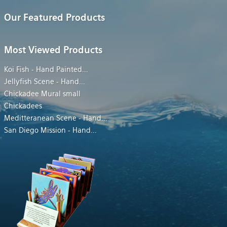
Our Featured Products
Most Viewed Products
Koi Fish - Hand Painted
...
Jellyfish Scene - Hand
...
Chickadee Mural small
Chickadees
Meditteranean Scene - Hand
...
San Diego Mission - Hand
...