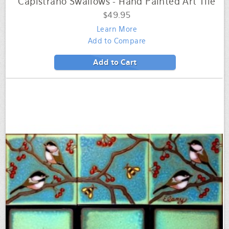
Capistrano Swallows - Hand Painted Art Tile
$49.95
Learn More
Add to Compare
Add to Cart