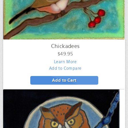
Chickadees
$49.95
Learn More
Add to Compare
Add to Cart