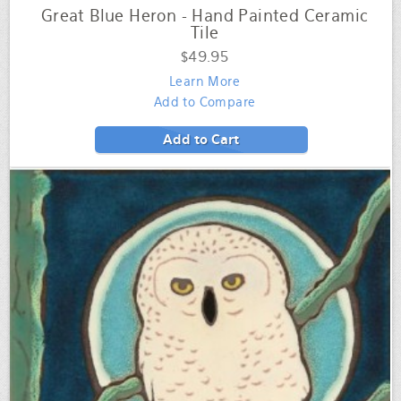
Great Blue Heron - Hand Painted Ceramic
Tile
$49.95
Learn More
Add to Compare
Add to Cart