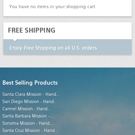
You have no items in your shopping cart.
FREE SHIPPING
Enjoy
Free Shipping
on all U.S. orders.
Best Selling Products
Santa Clara Mission - Hand
...
San Diego Mission - Hand
...
Carmel Mission - Hand
...
Santa Barbara Mission -
...
Sonoma Mission - Hand
...
Santa Cruz Mission - Hand
...