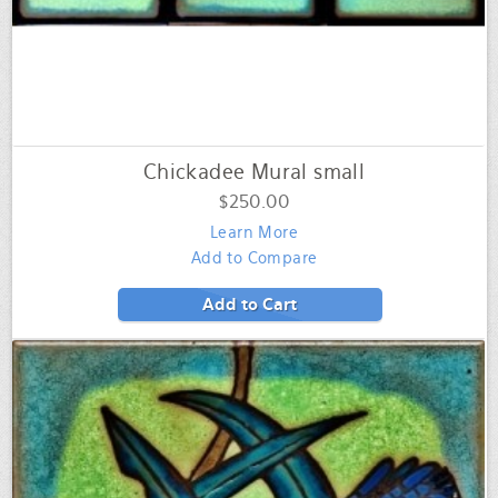
Chickadee Mural small
$250.00
Learn More
Add to Compare
Add to Cart