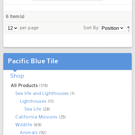
6 Item(s)
per page
Sort By
Pacific Blue Tile
Shop
All Products
(178)
Sea life and Lighthouses
(1)
Lighthouses
(11)
Sea Life
(28)
California Missions
(25)
Wildlife
(69)
Animals
(92)