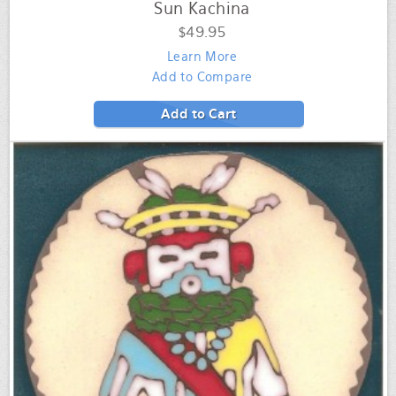
Sun Kachina
$49.95
Learn More
Add to Compare
Add to Cart