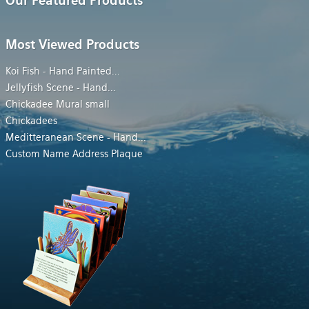
Our Featured Products
Most Viewed Products
Koi Fish - Hand Painted
...
Jellyfish Scene - Hand
...
Chickadee Mural small
Chickadees
Meditteranean Scene - Hand
...
Custom Name Address Plaque