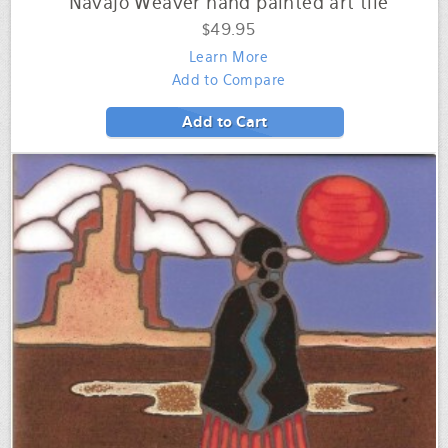
Navajo Weaver hand painted art tile
$49.95
Learn More
Add to Compare
Add to Cart