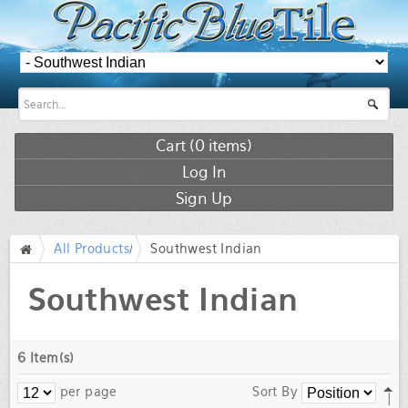
Cart (
0
items)
Log In
Sign Up
All Products
/
Southwest Indian
/
Southwest Indian
6 Item(s)
per page
Sort By