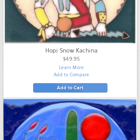
Hopi Snow Kachina
$49.95
Learn More
Add to Compare
Add to Cart