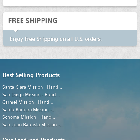
FREE SHIPPING
Enjoy
Free Shipping
on all U.S. orders.
Best Selling Products
Santa Clara Mission - Hand
...
San Diego Mission - Hand
...
Carmel Mission - Hand
...
Santa Barbara Mission -
...
Sonoma Mission - Hand
...
San Juan Bautista Mission -
...