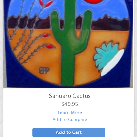
Sahuaro Cactus
$49.95
Learn More
Add to Compare
Add to Cart