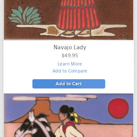
Navajo Lady
$49.95
Learn More
Add to Compare
Add to Cart