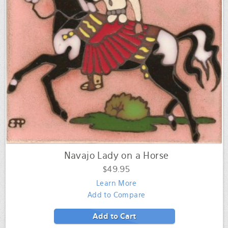
Navajo Lady on a Horse
$49.95
Learn More
Add to Compare
Add to Cart