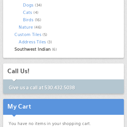
Dogs
(34)
Cats
(4)
Birds
(16)
Nature
(46)
Custom Tiles
(5)
Address Tiles
(3)
Southwest Indian
(6)
Call Us!
Give us a call at
530.432.5038
My Cart
You have no items in your shopping cart.