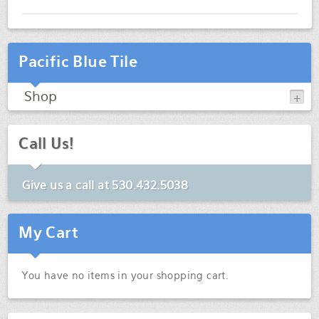
Pacific Blue Tile
Shop
Call Us!
Give us a call at
530.432.5038
My Cart
You have no items in your shopping cart.