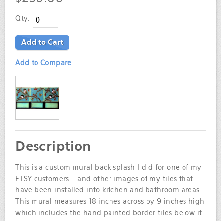
Qty:
Add to Cart
Add to Compare
Description
This is a custom mural back splash I did for one of my
ETSY customers... and other images of my tiles that
have been installed into kitchen and bathroom areas.
This mural measures 18 inches across by 9 inches high
which includes the hand painted border tiles below it