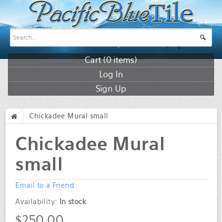
Cart (
0
items)
Log In
Sign Up
Chickadee Mural small
/
Chickadee Mural
small
Email to a Friend
Availability:
In stock
$250.00