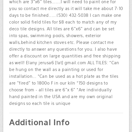
which are 3"x6" tiles.......I will need to paint one for
you so contact me directly as it will take me about 7-10
days to be finished......(530) 432-5038 I can make one
color solid field tiles for $8 each to match any of my
deco tile designs. All tiles are 6"x6" and can be set
into spas, swimming pools, showers, exterior
walls,behind kitchen stoves etc. Please contact me
directly to answer any questions for you. I also have
offer a discount on large quantities and free shipping
as well! Elany jerusa6 [!at] gmail.com ALL TILES: *Can
be hung on the wall as a painting or used for
installation... *Can be used as a hot plate as the tiles
are "fired" to 1800o F in our kiln *150 designs to
choose from - all tiles are 6"x 6" *Are individually
hand painted in the USA and are my own original
designs so each tile is unique
Additional Info