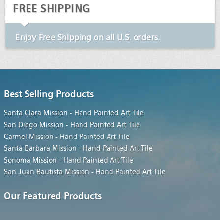
FREE SHIPPING
Enjoy
Free Shipping
on all U.S. orders.
Best Selling Products
Santa Clara Mission - Hand Painted Art Tile
San Diego Mission - Hand Painted Art Tile
Carmel Mission - Hand Painted Art Tile
Santa Barbara Mission - Hand Painted Art Tile
Sonoma Mission - Hand Painted Art Tile
San Juan Bautista Mission - Hand Painted Art Tile
Our Featured Products