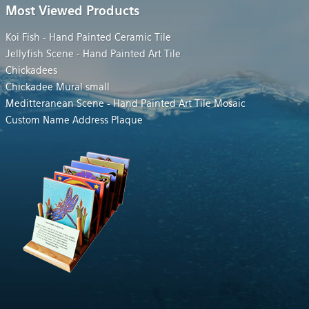
Most Viewed Products
Koi Fish - Hand Painted Ceramic Tile
Jellyfish Scene - Hand Painted Art Tile
Chickadees
Chickadee Mural small
Meditteranean Scene - Hand Painted Art Tile Mosaic
Custom Name Address Plaque