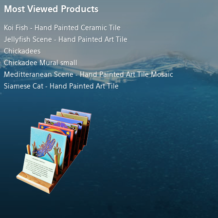
Most Viewed Products
Koi Fish - Hand Painted Ceramic Tile
Jellyfish Scene - Hand Painted Art Tile
Chickadees
Chickadee Mural small
Meditteranean Scene - Hand Painted Art Tile Mosaic
Siamese Cat - Hand Painted Art Tile