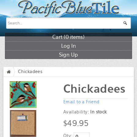
Cart (
0
items)
Log In
Sign Up
Chickadees
/
Chickadees
Email to a Friend
Availability:
In stock
$49.95
Qty: