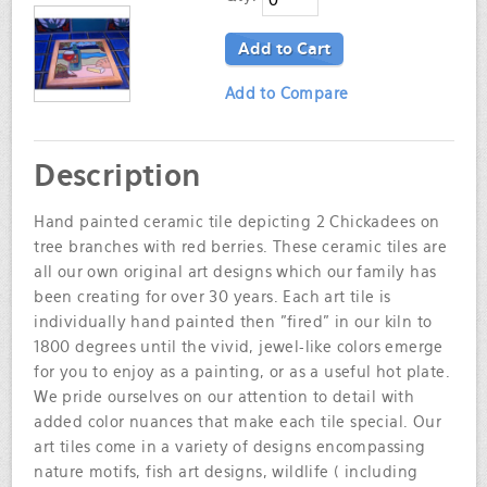
Add to Cart
Add to Compare
Description
Hand painted ceramic tile depicting 2 Chickadees on
tree branches with red berries. These ceramic tiles are
all our own original art designs which our family has
been creating for over 30 years. Each art tile is
individually hand painted then "fired" in our kiln to
1800 degrees until the vivid, jewel-like colors emerge
for you to enjoy as a painting, or as a useful hot plate.
We pride ourselves on our attention to detail with
added color nuances that make each tile special. Our
art tiles come in a variety of designs encompassing
nature motifs, fish art designs, wildlife ( including