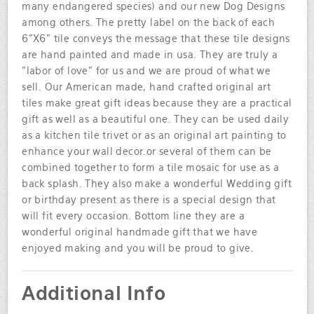
many endangered species) and our new Dog Designs
among others. The pretty label on the back of each
6"X6" tile conveys the message that these tile designs
are hand painted and made in usa. They are truly a
"labor of love" for us and we are proud of what we
sell. Our American made, hand crafted original art
tiles make great gift ideas because they are a practical
gift as well as a beautiful one. They can be used daily
as a kitchen tile trivet or as an original art painting to
enhance your wall decor.or several of them can be
combined together to form a tile mosaic for use as a
back splash. They also make a wonderful Wedding gift
or birthday present as there is a special design that
will fit every occasion. Bottom line they are a
wonderful original handmade gift that we have
enjoyed making and you will be proud to give.
Additional Info