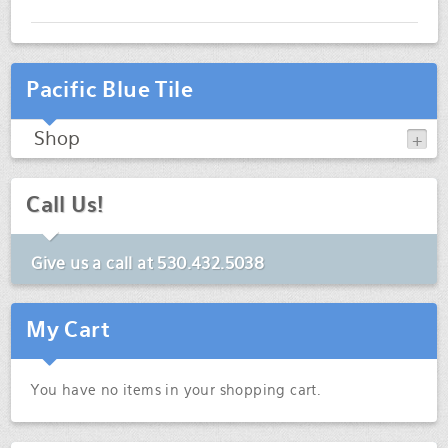
Pacific Blue Tile
Shop
Call Us!
Give us a call at
530.432.5038
My Cart
You have no items in your shopping cart.