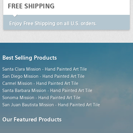
FREE SHIPPING
Enjoy
Free Shipping
on all U.S. orders.
Best Selling Products
Santa Clara Mission - Hand Painted Art Tile
San Diego Mission - Hand Painted Art Tile
Carmel Mission - Hand Painted Art Tile
Santa Barbara Mission - Hand Painted Art Tile
Sonoma Mission - Hand Painted Art Tile
San Juan Bautista Mission - Hand Painted Art Tile
Our Featured Products