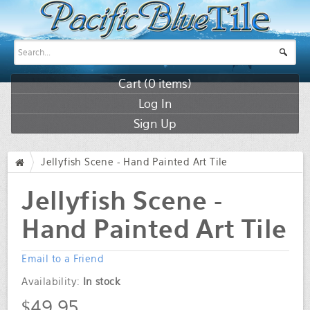
Cart (
0
items)
Log In
Sign Up
Jellyfish Scene - Hand Painted Art Tile
/
Jellyfish Scene -
Hand Painted Art Tile
Email to a Friend
Availability:
In stock
$49.95