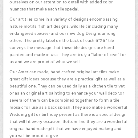
ourselves on our attention to detail with added color
nuances that make each tile special.
Our art tiles come in a variety of designs encompassing
nature motifs, fish art designs, wildlife ( including many
endangered species) and our new Dog Designs among
others. The pretty label on the back of each 6"X6" tile
conveys the message that these tile designs are hand
painted and made in usa. They are truly a "labor of love" for
us and we are proud of what we sell.
Our American made, hand crafted original art tiles make
great gift ideas because they are a practical gift as well as a
beautiful one. They can be used daily as a kitchen tile trivet
or as an original art painting to enhance your wall decor.or
several of them can be combined together to form a tile
mosaic for use as a back splash. They also make a wonderful
Wedding gift or birthday present as there is a special design
that will fit every occasion. Bottom line they are a wonderful
original handmade gift that we have enjoyed making and
you will be proud to give.