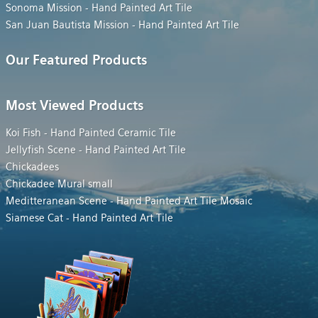
Sonoma Mission - Hand Painted Art Tile
San Juan Bautista Mission - Hand Painted Art Tile
Our Featured Products
Most Viewed Products
Koi Fish - Hand Painted Ceramic Tile
Jellyfish Scene - Hand Painted Art Tile
Chickadees
Chickadee Mural small
Meditteranean Scene - Hand Painted Art Tile Mosaic
Siamese Cat - Hand Painted Art Tile