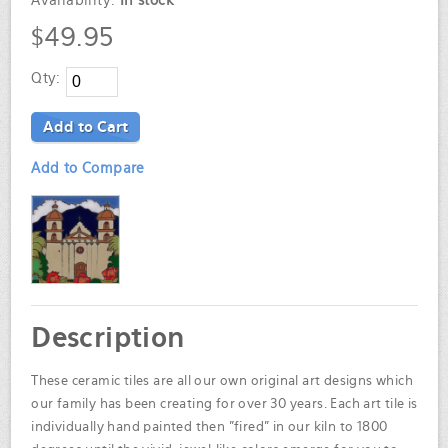
Availability:
In stock
$49.95
Qty:
Add to Cart
Add to Compare
Description
These ceramic tiles are all our own original art designs which
our family has been creating for over 30 years. Each art tile is
individually hand painted then "fired" in our kiln to 1800