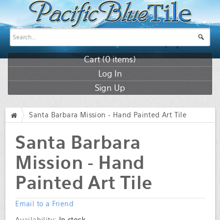
Cart (
0
items)
Log In
Sign Up
Santa Barbara Mission - Hand Painted Art Tile
/
Santa Barbara
Mission - Hand
Painted Art Tile
Email to a Friend