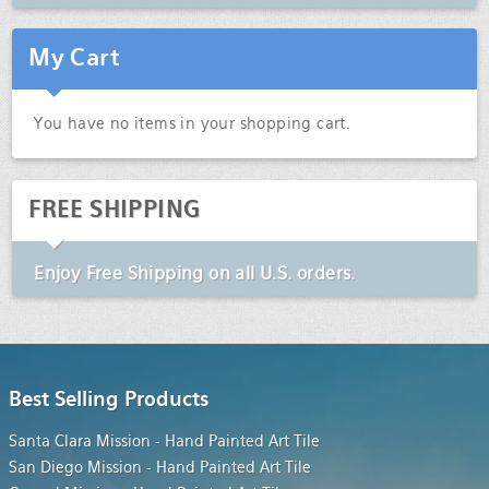
My Cart
You have no items in your shopping cart.
FREE SHIPPING
Enjoy
Free Shipping
on all U.S. orders.
Best Selling Products
Santa Clara Mission - Hand Painted Art Tile
San Diego Mission - Hand Painted Art Tile