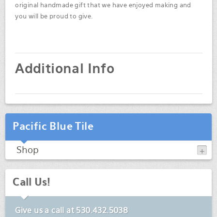
original handmade gift that we have enjoyed making and
you will be proud to give.
Additional Info
Pacific Blue Tile
Shop
Call Us!
Give us a call at
530.432.5038