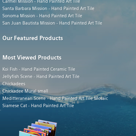
Carmel Mission - Hand Painted Art Tile
Santa Barbara Mission - Hand Painted Art Tile
Sonoma Mission - Hand Painted Art Tile
San Juan Bautista Mission - Hand Painted Art Tile
Our Featured Products
Most Viewed Products
Koi Fish - Hand Painted Ceramic Tile
Jellyfish Scene - Hand Painted Art Tile
Chickadees
Chickadee Mural small
Meditteranean Scene - Hand Painted Art Tile Mosaic
Siamese Cat - Hand Painted Art Tile