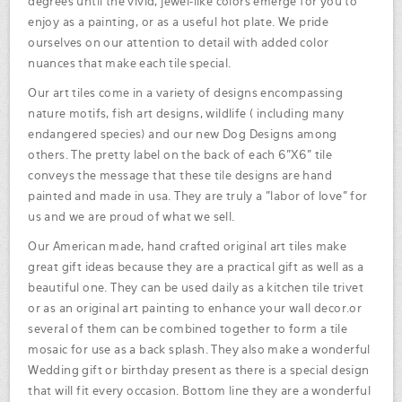
degrees until the vivid, jewel-like colors emerge for you to
enjoy as a painting, or as a useful hot plate. We pride
ourselves on our attention to detail with added color
nuances that make each tile special.
Our art tiles come in a variety of designs encompassing
nature motifs, fish art designs, wildlife ( including many
endangered species) and our new Dog Designs among
others. The pretty label on the back of each 6"X6" tile
conveys the message that these tile designs are hand
painted and made in usa. They are truly a "labor of love" for
us and we are proud of what we sell.
Our American made, hand crafted original art tiles make
great gift ideas because they are a practical gift as well as a
beautiful one. They can be used daily as a kitchen tile trivet
or as an original art painting to enhance your wall decor.or
several of them can be combined together to form a tile
mosaic for use as a back splash. They also make a wonderful
Wedding gift or birthday present as there is a special design
that will fit every occasion. Bottom line they are a wonderful