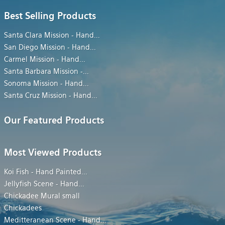
Best Selling Products
Santa Clara Mission - Hand
...
San Diego Mission - Hand
...
Carmel Mission - Hand
...
Santa Barbara Mission -
...
Sonoma Mission - Hand
...
Santa Cruz Mission - Hand
...
Our Featured Products
Most Viewed Products
Koi Fish - Hand Painted
...
Jellyfish Scene - Hand
...
Chickadee Mural small
Chickadees
Meditteranean Scene - Hand
...