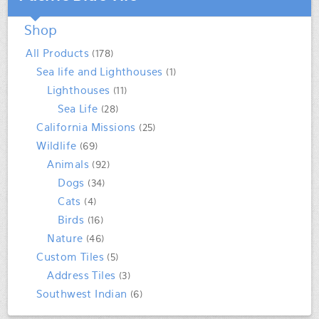
Shop
All Products
(178)
Sea life and Lighthouses
(1)
Lighthouses
(11)
Sea Life
(28)
California Missions
(25)
Wildlife
(69)
Animals
(92)
Dogs
(34)
Cats
(4)
Birds
(16)
Nature
(46)
Custom Tiles
(5)
Address Tiles
(3)
Southwest Indian
(6)