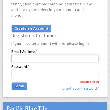
faster, store multiple shipping addresses, view
and track your orders in your account and
more.
Create an Account
Registered Customers
If you have an account with us, please log in.
Email Address
*
Password
*
* Required Fields
Login
Forgot Your Password?
Pacific Blue Tile