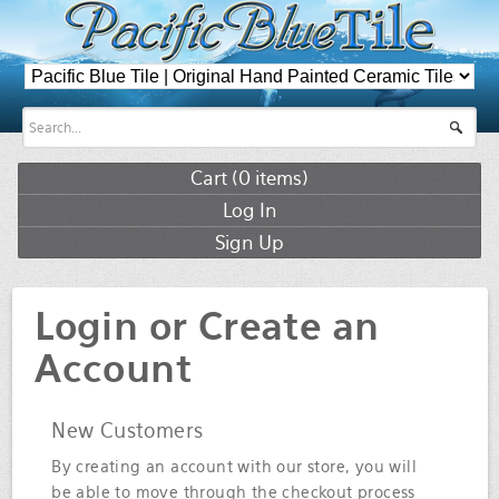
Cart (
0
items)
Log In
Sign Up
Login or Create an
Account
New Customers
By creating an account with our store, you will
be able to move through the checkout process