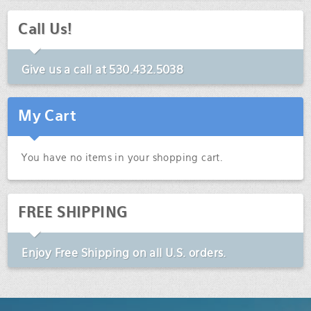
Call Us!
Give us a call at
530.432.5038
My Cart
You have no items in your shopping cart.
FREE SHIPPING
Enjoy
Free Shipping
on all U.S. orders.