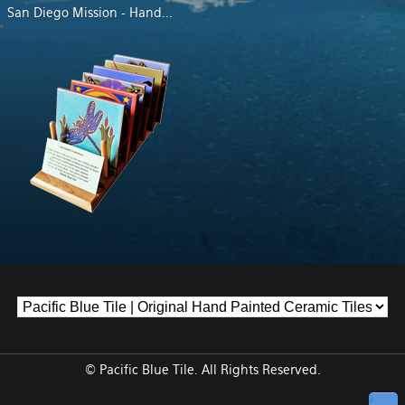
San Diego Mission - Hand
...
© Pacific Blue Tile. All Rights Reserved.
↑ Top