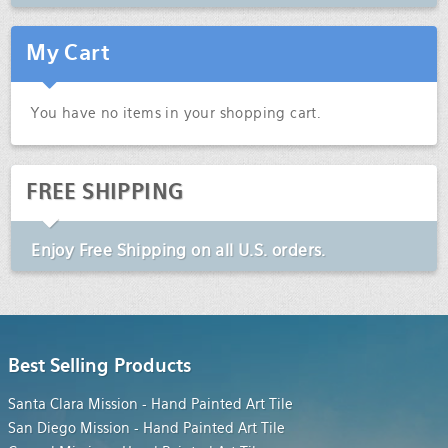
My Cart
You have no items in your shopping cart.
FREE SHIPPING
Enjoy
Free Shipping
on all U.S. orders.
Best Selling Products
Santa Clara Mission - Hand Painted Art Tile
San Diego Mission - Hand Painted Art Tile