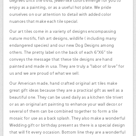
degrees until the vivid, jewel-like colors emerge for you to
enjoy as a painting, or as a useful hot plate. We pride
ourselves on our attention to detail with added color
nuances that make each tile special.
Our art tiles come in a variety of designs encompassing
nature motifs, fish art designs, wildlife ( including many
endangered species) and our new Dog Designs among
others. The pretty label on the back of each 6"X6" tile
conveys the message that these tile designs are hand
painted and made in usa. They are truly a "labor of love" for
us and we are proud of what we sell.
Our American made, hand crafted original art tiles make
great gift ideas because they are a practical gift as well as a
beautiful one. They can be used daily as a kitchen tile trivet
or as an original art painting to enhance your wall decor.or
several of them can be combined together to form a tile
mosaic for use as a back splash. They also make a wonderful
Wedding gift or birthday present as there is a special design
that will fit every occasion. Bottom line they are a wonderful