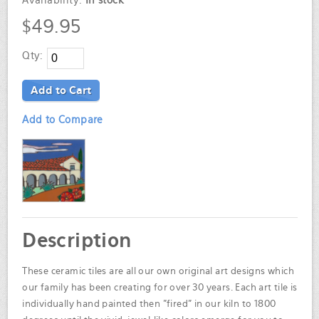
Availability:
In stock
$49.95
Qty:
Add to Cart
Add to Compare
Description
These ceramic tiles are all our own original art designs which
our family has been creating for over 30 years. Each art tile is
individually hand painted then "fired" in our kiln to 1800