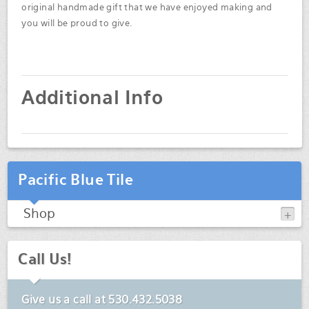
original handmade gift that we have enjoyed making and
you will be proud to give.
Additional Info
Pacific Blue Tile
Shop
Call Us!
Give us a call at
530.432.5038