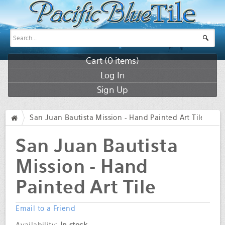
Cart (
0
items)
Log In
Sign Up
San Juan Bautista Mission - Hand Painted Art Tile
/
San Juan Bautista
Mission - Hand
Painted Art Tile
Email to a Friend