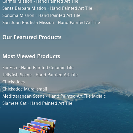
Carmel Mission - Hand Painted Art Tile
Santa Barbara Mission - Hand Painted Art Tile
Sonoma Mission - Hand Painted Art Tile
San Juan Bautista Mission - Hand Painted Art Tile
Our Featured Products
Most Viewed Products
Koi Fish - Hand Painted Ceramic Tile
Jellyfish Scene - Hand Painted Art Tile
Chickadees
Chickadee Mural small
Meditteranean Scene - Hand Painted Art Tile Mosaic
Siamese Cat - Hand Painted Art Tile