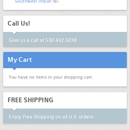
Southwest Indian
(6)
Call Us!
Give us a call at
530.432.5038
My Cart
You have no items in your shopping cart.
FREE SHIPPING
Enjoy
Free Shipping
on all U.S. orders.