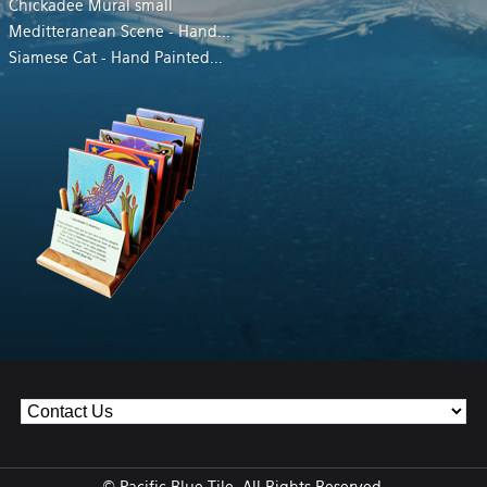
Chickadee Mural small
Meditteranean Scene - Hand
...
Siamese Cat - Hand Painted
...