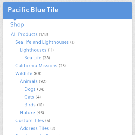
Pacific Blue Tile
Shop
All Products
(178)
Sea life and Lighthouses
(1)
Lighthouses
(11)
Sea Life
(28)
California Missions
(25)
Wildlife
(69)
Animals
(92)
Dogs
(34)
Cats
(4)
Birds
(16)
Nature
(46)
Custom Tiles
(5)
Address Tiles
(3)