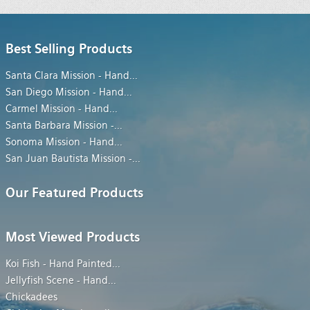
Best Selling Products
Santa Clara Mission - Hand
...
San Diego Mission - Hand
...
Carmel Mission - Hand
...
Santa Barbara Mission -
...
Sonoma Mission - Hand
...
San Juan Bautista Mission -
...
Our Featured Products
Most Viewed Products
Koi Fish - Hand Painted
...
Jellyfish Scene - Hand
...
Chickadees