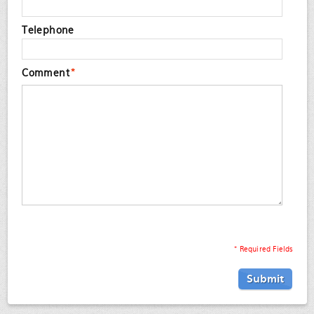
Telephone
Comment
*
* Required Fields
Submit