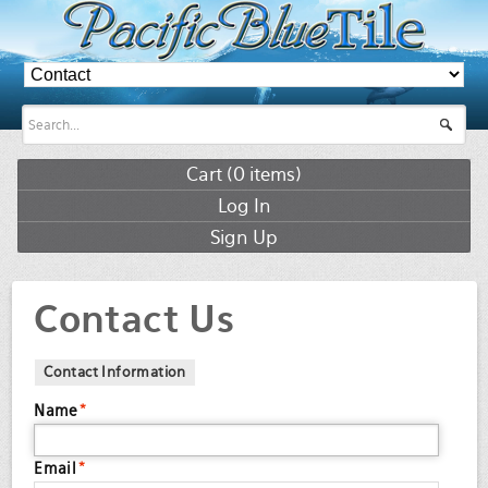
Cart (
0
items)
Log In
Sign Up
Contact Us
Contact Information
Name
*
Email
*