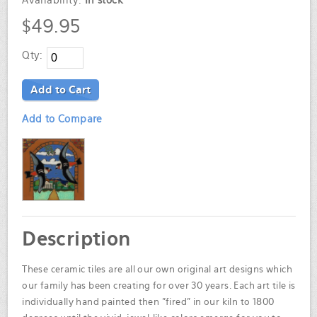
Availability:
In stock
$49.95
Qty:
Add to Cart
Add to Compare
Description
These ceramic tiles are all our own original art designs which
our family has been creating for over 30 years. Each art tile is
individually hand painted then "fired" in our kiln to 1800