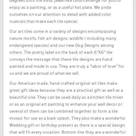
degrees until the vivid, jewel-like colors emerge for you to
enjoy as a painting, or as a useful hot plate. We pride
ourselves on our attention to detail with added color
nuances that make each tile special.
Our art tiles come in a variety of designs encompassing
nature motifs, fish art designs, wildlife ( including many
endangered species) and our new Dog Designs among
others. The pretty label on the back of each 6"X6" tile
conveys the message that these tile designs are hand
painted and made in usa. They are truly a "labor of love" for
us and we are proud of what we sell.
Our American made, hand crafted original art tiles make
great gift ideas because they are a practical gift as well as a
beautiful one. They can be used daily as a kitchen tile trivet
or as an original art painting to enhance your wall decor.or
several of them can be combined together to form a tile
mosaic for use as a back splash. They also make a wonderful
Wedding gift or birthday present as there is a special design
that will fit every occasion. Bottom line they are a wonderful