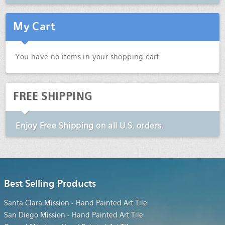
My Cart
You have no items in your shopping cart.
FREE SHIPPING
Enjoy
Free Shipping
on all U.S. orders.
Best Selling Products
Santa Clara Mission - Hand Painted Art Tile
San Diego Mission - Hand Painted Art Tile