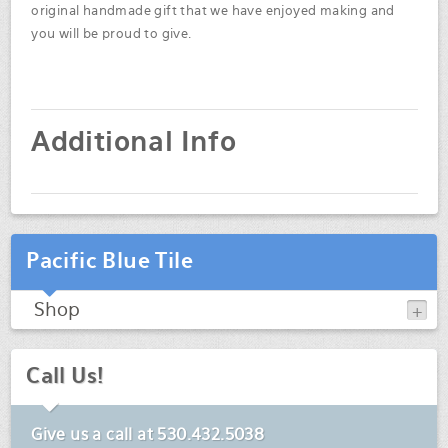
original handmade gift that we have enjoyed making and
you will be proud to give.
Additional Info
Pacific Blue Tile
Shop
Call Us!
Give us a call at
530.432.5038