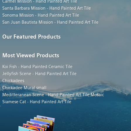
Carmel Mission - Hand Painted Art Tile
Santa Barbara Mission - Hand Painted Art Tile
Sonoma Mission - Hand Painted Art Tile
San Juan Bautista Mission - Hand Painted Art Tile
Our Featured Products
Most Viewed Products
Koi Fish - Hand Painted Ceramic Tile
Jellyfish Scene - Hand Painted Art Tile
Chickadees
Chickadee Mural small
Meditteranean Scene - Hand Painted Art Tile Mosaic
Siamese Cat - Hand Painted Art Tile