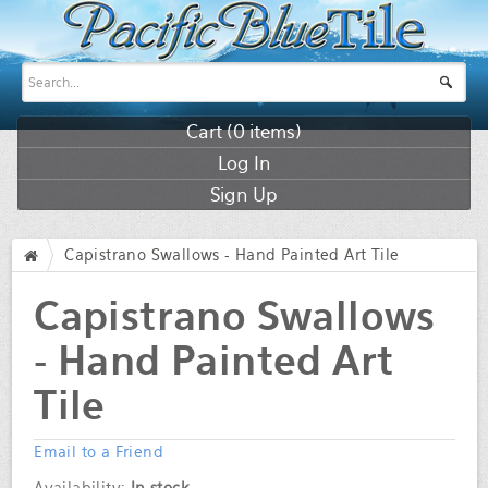
Cart (
0
items)
Log In
Sign Up
Capistrano Swallows - Hand Painted Art Tile
/
Capistrano Swallows
- Hand Painted Art
Tile
Email to a Friend