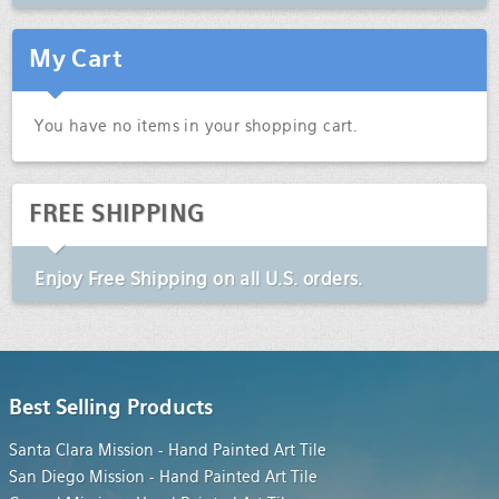
My Cart
You have no items in your shopping cart.
FREE SHIPPING
Enjoy
Free Shipping
on all U.S. orders.
Best Selling Products
Santa Clara Mission - Hand Painted Art Tile
San Diego Mission - Hand Painted Art Tile