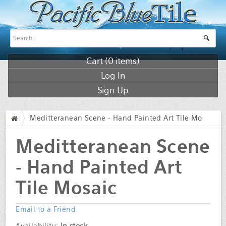
Cart (
0
items)
Log In
Sign Up
Meditteranean Scene - Hand Painted Art Tile Mosaic
/
Meditteranean Scene
- Hand Painted Art
Tile Mosaic
Email to a Friend