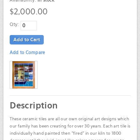
Availability:
In stock
$2,000.00
Qty:
Add to Cart
Add to Compare
Description
These ceramic tiles are all our own original art designs which
our family has been creating for over 30 years. Each art tile is
individually hand painted then "fired" in our kiln to 1800