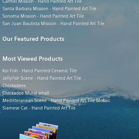
Carmel Mission - Hand Painted Art Tile
Santa Barbara Mission - Hand Painted Art Tile
Sonoma Mission - Hand Painted Art Tile
San Juan Bautista Mission - Hand Painted Art Tile
Our Featured Products
Most Viewed Products
Koi Fish - Hand Painted Ceramic Tile
Jellyfish Scene - Hand Painted Art Tile
Chickadees
Chickadee Mural small
Meditteranean Scene - Hand Painted Art Tile Mosaic
Siamese Cat - Hand Painted Art Tile