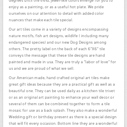
degrees until the vivid, jewel-like colors emerge for you to
enjoy as a painting, or as a useful hot plate. We pride
ourselves on our attention to detail with added color
nuances that make each tile special.
Our art tiles come in a variety of designs encompassing
nature motifs, fish art designs, wildlife ( including many
endangered species) and our new Dog Designs among
others. The pretty label on the back of each 6"X6" tile
conveys the message that these tile designs are hand
painted and made in usa. They are truly a "labor of love" for
us and we are proud of what we sell.
Our American made, hand crafted original art tiles make
great gift ideas because they are a practical gift as well as a
beautiful one. They can be used daily as a kitchen tile trivet
or as an original art painting to enhance your wall decor.or
several of them can be combined together to form a tile
mosaic for use as a back splash. They also make a wonderful
Wedding gift or birthday present as there is a special design
that will fit every occasion. Bottom line they are a wonderful