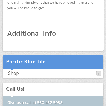
original handmade gift that we have enjoyed making and
you will be proud to give.
Additional Info
Pacific Blue Tile
Shop
Call Us!
Give us a call at
530.432.5038