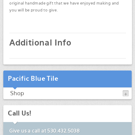
original handmade gift that we have enjoyed making and
you will be proud to give.
Additional Info
Pacific Blue Tile
Shop
Call Us!
Give us a call at
530.432.5038