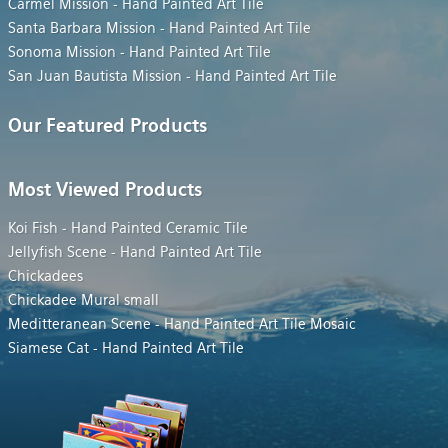
Carmel Mission - Hand Painted Art Tile
Santa Barbara Mission - Hand Painted Art Tile
Sonoma Mission - Hand Painted Art Tile
San Juan Bautista Mission - Hand Painted Art Tile
Our Featured Products
Most Viewed Products
Koi Fish - Hand Painted Ceramic Tile
Jellyfish Scene - Hand Painted Art Tile
Chickadees
Chickadee Mural small
Meditteranean Scene - Hand Painted Art Tile Mosaic
Siamese Cat - Hand Painted Art Tile