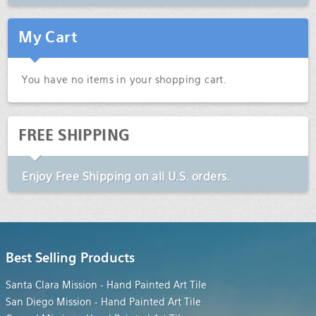
My Cart
You have no items in your shopping cart.
FREE SHIPPING
Enjoy
Free Shipping
on all U.S. orders.
Best Selling Products
Santa Clara Mission - Hand Painted Art Tile
San Diego Mission - Hand Painted Art Tile