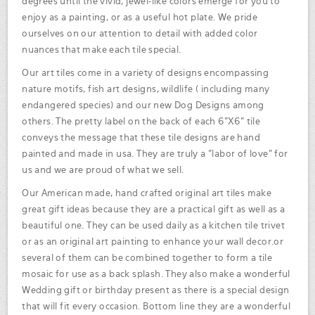
degrees until the vivid, jewel-like colors emerge for you to
enjoy as a painting, or as a useful hot plate. We pride
ourselves on our attention to detail with added color
nuances that make each tile special.
Our art tiles come in a variety of designs encompassing
nature motifs, fish art designs, wildlife ( including many
endangered species) and our new Dog Designs among
others. The pretty label on the back of each 6"X6" tile
conveys the message that these tile designs are hand
painted and made in usa. They are truly a "labor of love" for
us and we are proud of what we sell.
Our American made, hand crafted original art tiles make
great gift ideas because they are a practical gift as well as a
beautiful one. They can be used daily as a kitchen tile trivet
or as an original art painting to enhance your wall decor.or
several of them can be combined together to form a tile
mosaic for use as a back splash. They also make a wonderful
Wedding gift or birthday present as there is a special design
that will fit every occasion. Bottom line they are a wonderful