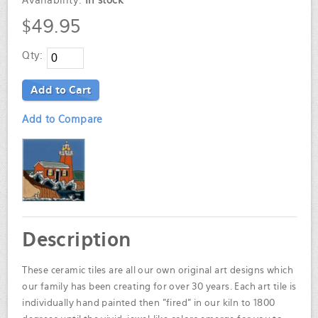
Availability:
In stock
$49.95
Qty:
Add to Cart
Add to Compare
Description
These ceramic tiles are all our own original art designs which
our family has been creating for over 30 years. Each art tile is
individually hand painted then "fired" in our kiln to 1800