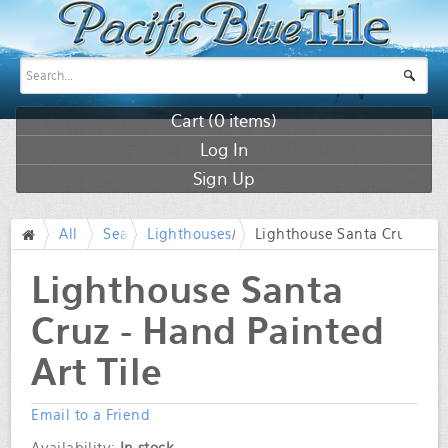
Cart (
0
items)
Log In
Sign Up
All Products
Sea life and Lighthouses
Lighthouses
/
Lighthouse Santa Cruz - Ha
/
/
/
Lighthouse Santa
Cruz - Hand Painted
Art Tile
Email to a Friend