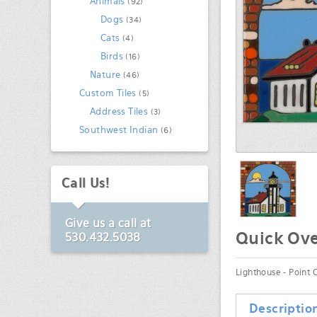
Animals
(92)
Dogs
(34)
Cats
(4)
Birds
(16)
Nature
(46)
Custom Tiles
(5)
Address Tiles
(3)
Southwest Indian
(6)
Call Us!
Give us a call at
Quick Ov
530.432.5038
Lighthouse - Point C
Descriptio