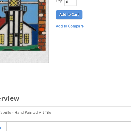
Qty:
Add to Cart
Add to Compare
erview
abrillo - Hand Painted Art Tile
n