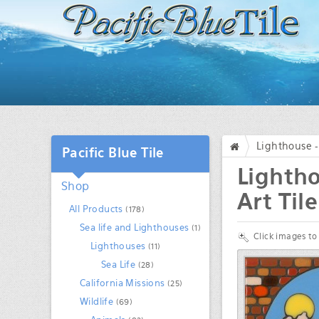
Lighthouse -
Pacific Blue Tile
/
Lightho
Shop
Art Tile
All Products
(178)
Sea life and Lighthouses
(1)
Click images to
Lighthouses
(11)
Sea Life
(28)
California Missions
(25)
Wildlife
(69)