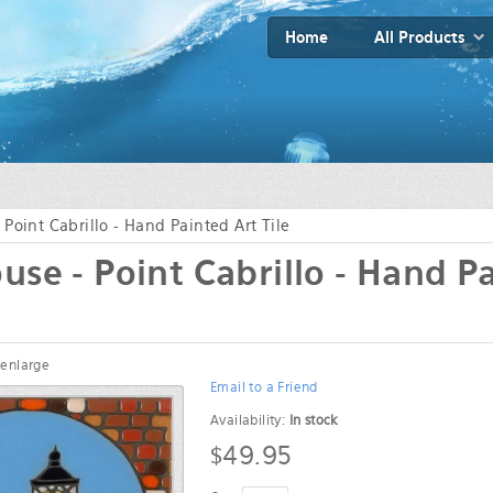
Home
All Products
 Point Cabrillo - Hand Painted Art Tile
use - Point Cabrillo - Hand P
 enlarge
Email to a Friend
Availability:
In stock
$49.95