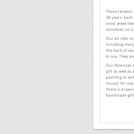
These ceramic t
30 years. Each 
vivid, jewel-li
ourselves on o
Our art tiles c
including many
the back of ea
in usa. They ar
Our American m
gift as well as
painting to en
mosaic for use
there is a spec
handmade gift 