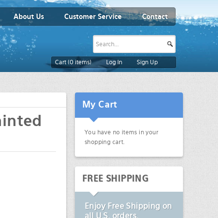
About Us
Customer Service
Contact
Cart (
0
items)
Log In
Sign Up
My Cart
ainted
You have no items in your
shopping cart.
FREE SHIPPING
Enjoy
Free Shipping
on
all U.S. orders.