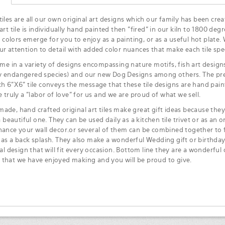
iles are all our own original art designs which our family has been crea
art tile is individually hand painted then "fired" in our kiln to 1800 degr
ke colors emerge for you to enjoy as a painting, or as a useful hot plate.
ur attention to detail with added color nuances that make each tile spec
ome in a variety of designs encompassing nature motifs, fish art designs,
 endangered species) and our new Dog Designs among others. The pre
ch 6"X6" tile conveys the message that these tile designs are hand pa
e truly a "labor of love" for us and we are proud of what we sell.
ade, hand crafted original art tiles make great gift ideas because they 
 a beautiful one. They can be used daily as a kitchen tile trivet or as an or
hance your wall decor.or several of them can be combined together to f
 as a back splash. They also make a wonderful Wedding gift or birthday
ial design that will fit every occasion. Bottom line they are a wonderful 
that we have enjoyed making and you will be proud to give.