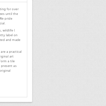
ting for over
ees until the
 We pride
ial.
 wildlife (
tty label on
inted and made
are a practical
iginal art
orm a tile
 present as
original