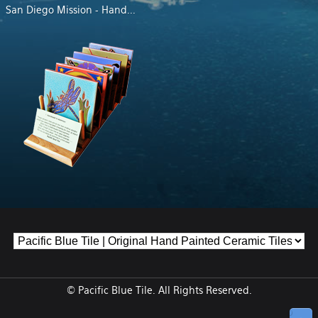
San Diego Mission - Hand
...
© Pacific Blue Tile. All Rights Reserved.
↑ Top