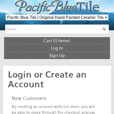
Cart (
0
items)
Log In
Sign Up
Login or Create an
Account
New Customers
By creating an account with our store, you will
be able to move through the checkout process