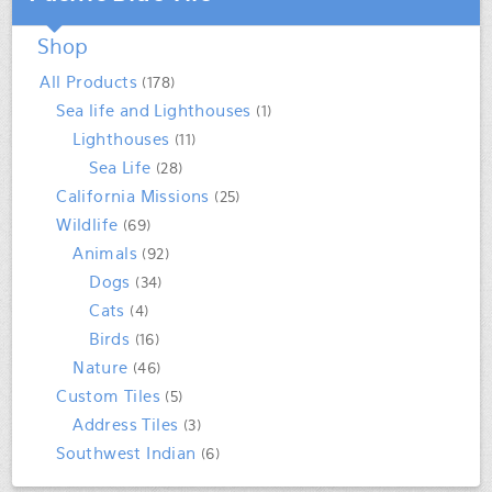
Shop
All Products
(178)
Sea life and Lighthouses
(1)
Lighthouses
(11)
Sea Life
(28)
California Missions
(25)
Wildlife
(69)
Animals
(92)
Dogs
(34)
Cats
(4)
Birds
(16)
Nature
(46)
Custom Tiles
(5)
Address Tiles
(3)
Southwest Indian
(6)