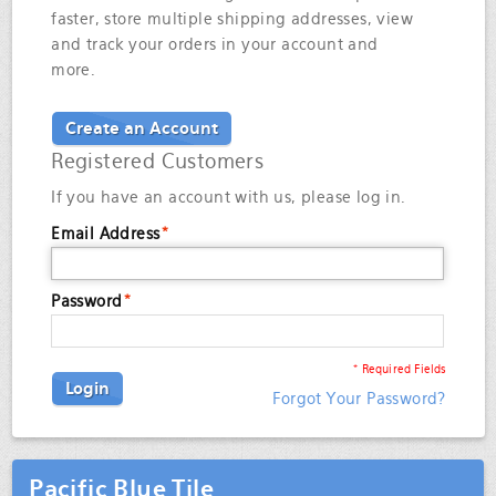
faster, store multiple shipping addresses, view
and track your orders in your account and
more.
Create an Account
Registered Customers
If you have an account with us, please log in.
Email Address
*
Password
*
* Required Fields
Login
Forgot Your Password?
Pacific Blue Tile