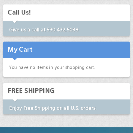
Call Us!
Give us a call at
530.432.5038
My Cart
You have no items in your shopping cart.
FREE SHIPPING
Enjoy
Free Shipping
on all U.S. orders.