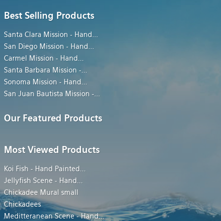
Best Selling Products
Santa Clara Mission - Hand
...
San Diego Mission - Hand
...
Carmel Mission - Hand
...
Santa Barbara Mission -
...
Sonoma Mission - Hand
...
San Juan Bautista Mission -
...
Our Featured Products
Most Viewed Products
Koi Fish - Hand Painted
...
Jellyfish Scene - Hand
...
Chickadee Mural small
Chickadees
Meditteranean Scene - Hand
...