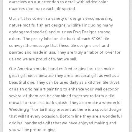
ourselves on our attention to detail with added color
nuances that make each tile special.
Our art tiles come in a variety of designs encompassing
nature motifs, fish art designs, wildlife ( including many
endangered species) and our new Dog Designs among
others. The pretty label on the back of each 6"X6" tile
conveys the message that these tile designs are hand
painted and made in usa. They are truly a "labor of love" for
us and we are proud of what we sell.
Our American made, hand crafted original art tiles make
great gift ideas because they are a practical gift as well as a
beautiful one. They can be used daily as a kitchen tile trivet
or as an original art painting to enhance your wall decor.or
several of them can be combined together to form a tile
mosaic for use as a back splash. They also make a wonderful
Wedding gift or birthday present as there is a special design
that will fit every occasion. Bottom line they are a wonderful
original handmade gift that we have enjoyed making and
you will be proud to give.