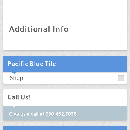
Additional Info
Pacific Blue Tile
Shop
Call Us!
Give us a call at
530.432.5038