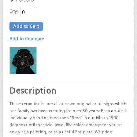
Qty:
Add to Cart
Add to Compare
Description
These ceramic tiles are all our own original art designs which
our family has been creating for over 30 years. Each art tile is
individually hand painted then "fired" in our kiln to 1800
degrees until the vivid, jewel-like colors emerge for you to
enjoy as a painting, or as a useful hot plate. We pride