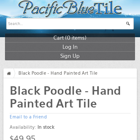
Cart (
0
items)
Log In
Sign Up
Black Poodle - Hand Painted Art Tile
/
Black Poodle - Hand
Painted Art Tile
Email to a Friend
Availability:
In stock
$49.95