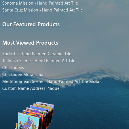
Sonoma Mission - Hand Painted Art Tile
Santa Cruz Mission - Hand Painted Art Tile
Our Featured Products
Most Viewed Products
Koi Fish - Hand Painted Ceramic Tile
Jellyfish Scene - Hand Painted Art Tile
Chickadees
Chickadee Mural small
Meditteranean Scene - Hand Painted Art Tile Mosaic
Custom Name Address Plaque