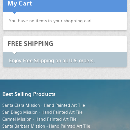
My Cart
You have no items in your shopping cart.
FREE SHIPPING
Enjoy
Free Shipping
on all U.S. orders.
Best Selling Products
Santa Clara Mission - Hand Painted Art Tile
San Diego Mission - Hand Painted Art Tile
Carmel Mission - Hand Painted Art Tile
Santa Barbara Mission - Hand Painted Art Tile