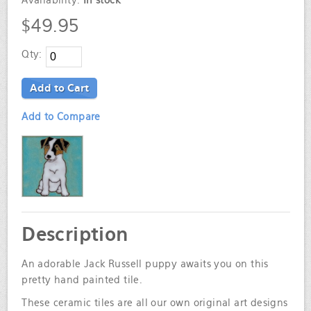
Availability:
In stock
$49.95
Qty:
Add to Cart
Add to Compare
Description
An adorable Jack Russell puppy awaits you on this
pretty hand painted tile.
These ceramic tiles are all our own original art designs