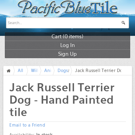
Cart (
0
items)
Log In
Sign Up
All Products
Wildlife
Animals
Dogs
/
Jack Russell Terrier Dog - H
/
/
/
/
Jack Russell Terrier
Dog - Hand Painted
tile
Email to a Friend