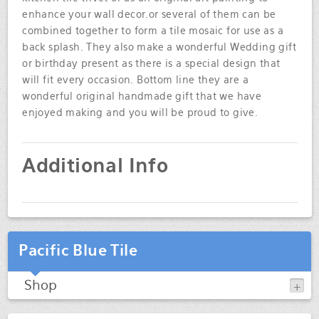
enhance your wall decor.or several of them can be
combined together to form a tile mosaic for use as a
back splash. They also make a wonderful Wedding gift
or birthday present as there is a special design that
will fit every occasion. Bottom line they are a
wonderful original handmade gift that we have
enjoyed making and you will be proud to give.
Additional Info
Pacific Blue Tile
Shop