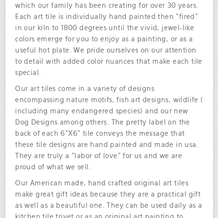
which our family has been creating for over 30 years.
Each art tile is individually hand painted then "fired"
in our kiln to 1800 degrees until the vivid, jewel-like
colors emerge for you to enjoy as a painting, or as a
useful hot plate. We pride ourselves on our attention
to detail with added color nuances that make each tile
special.
Our art tiles come in a variety of designs
encompassing nature motifs, fish art designs, wildlife (
including many endangered species) and our new
Dog Designs among others. The pretty label on the
back of each 6"X6" tile conveys the message that
these tile designs are hand painted and made in usa.
They are truly a "labor of love" for us and we are
proud of what we sell.
Our American made, hand crafted original art tiles
make great gift ideas because they are a practical gift
as well as a beautiful one. They can be used daily as a
kitchen tile trivet or as an original art painting to