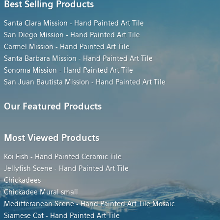
Best Selling Products
Santa Clara Mission - Hand Painted Art Tile
San Diego Mission - Hand Painted Art Tile
Carmel Mission - Hand Painted Art Tile
Santa Barbara Mission - Hand Painted Art Tile
Sonoma Mission - Hand Painted Art Tile
San Juan Bautista Mission - Hand Painted Art Tile
Our Featured Products
Most Viewed Products
Koi Fish - Hand Painted Ceramic Tile
Jellyfish Scene - Hand Painted Art Tile
Chickadees
Chickadee Mural small
Meditteranean Scene - Hand Painted Art Tile Mosaic
Siamese Cat - Hand Painted Art Tile