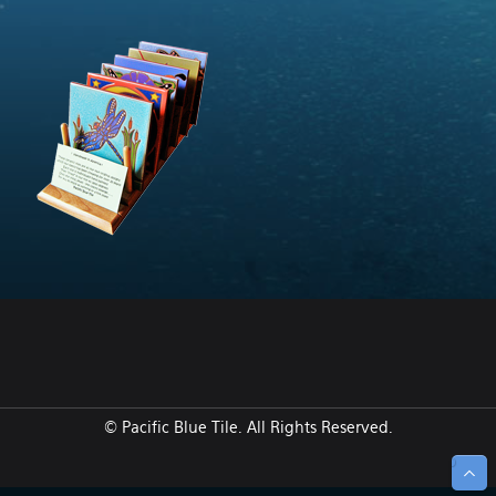
© Pacific Blue Tile. All Rights Reserved.
↑ Top