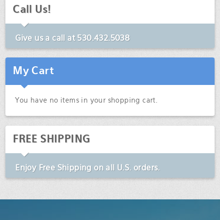
Call Us!
Give us a call at
530.432.5038
My Cart
You have no items in your shopping cart.
FREE SHIPPING
Enjoy
Free Shipping
on all U.S. orders.