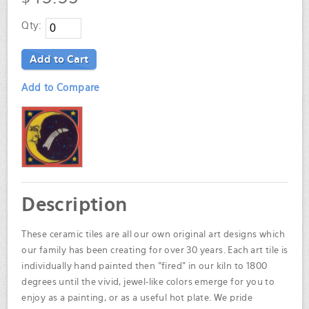
Qty:
Add to Cart
Add to Compare
Description
These ceramic tiles are all our own original art designs which
our family has been creating for over 30 years. Each art tile is
individually hand painted then "fired" in our kiln to 1800
degrees until the vivid, jewel-like colors emerge for you to
enjoy as a painting, or as a useful hot plate. We pride