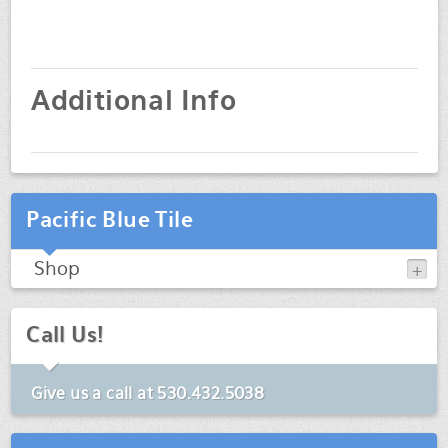
Additional Info
Pacific Blue Tile
Shop
Call Us!
Give us a call at
530.432.5038