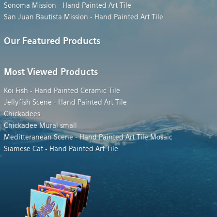
Sonoma Mission - Hand Painted Art Tile
San Juan Bautista Mission - Hand Painted Art Tile
Our Featured Products
Most Viewed Products
Koi Fish - Hand Painted Ceramic Tile
Jellyfish Scene - Hand Painted Art Tile
Chickadees
Chickadee Mural small
Meditteranean Scene - Hand Painted Art Tile Mosaic
Siamese Cat - Hand Painted Art Tile