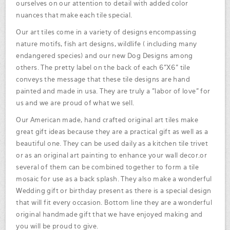
ourselves on our attention to detail with added color
nuances that make each tile special.
Our art tiles come in a variety of designs encompassing
nature motifs, fish art designs, wildlife ( including many
endangered species) and our new Dog Designs among
others. The pretty label on the back of each 6"X6" tile
conveys the message that these tile designs are hand
painted and made in usa. They are truly a "labor of love" for
us and we are proud of what we sell.
Our American made, hand crafted original art tiles make
great gift ideas because they are a practical gift as well as a
beautiful one. They can be used daily as a kitchen tile trivet
or as an original art painting to enhance your wall decor.or
several of them can be combined together to form a tile
mosaic for use as a back splash. They also make a wonderful
Wedding gift or birthday present as there is a special design
that will fit every occasion. Bottom line they are a wonderful
original handmade gift that we have enjoyed making and
you will be proud to give.