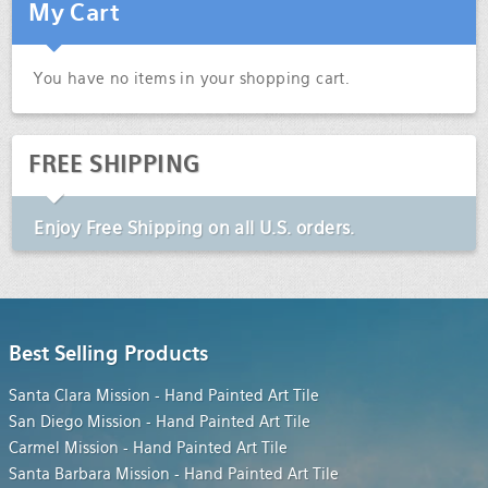
My Cart
You have no items in your shopping cart.
FREE SHIPPING
Enjoy
Free Shipping
on all U.S. orders.
Best Selling Products
Santa Clara Mission - Hand Painted Art Tile
San Diego Mission - Hand Painted Art Tile
Carmel Mission - Hand Painted Art Tile
Santa Barbara Mission - Hand Painted Art Tile