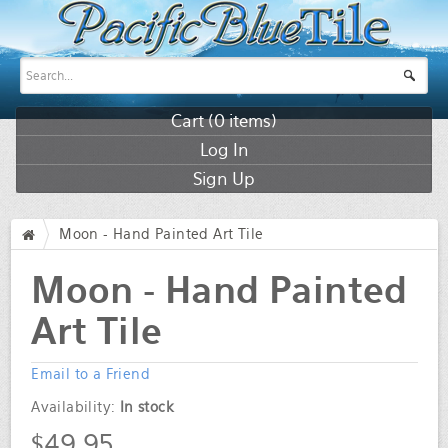
Cart (
0
items)
Log In
Sign Up
Moon - Hand Painted Art Tile
/
Moon - Hand Painted
Art Tile
Email to a Friend
Availability:
In stock
$49.95