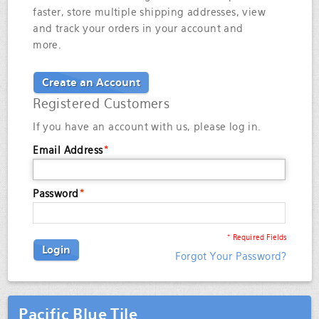
faster, store multiple shipping addresses, view
and track your orders in your account and
more.
Create an Account
Registered Customers
If you have an account with us, please log in.
Email Address
*
Password
*
* Required Fields
Login
Forgot Your Password?
Pacific Blue Tile