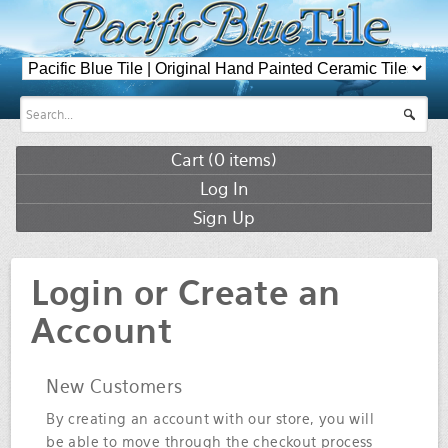
Cart (
0
items)
Log In
Sign Up
Login or Create an
Account
New Customers
By creating an account with our store, you will
be able to move through the checkout process