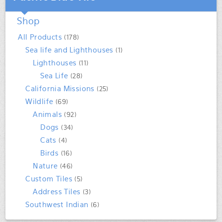
Shop
All Products
(178)
Sea life and Lighthouses
(1)
Lighthouses
(11)
Sea Life
(28)
California Missions
(25)
Wildlife
(69)
Animals
(92)
Dogs
(34)
Cats
(4)
Birds
(16)
Nature
(46)
Custom Tiles
(5)
Address Tiles
(3)
Southwest Indian
(6)