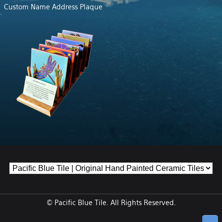
Custom Name Address Plaque
© Pacific Blue Tile. All Rights Reserved.
↑ Top