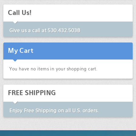
Call Us!
Give us a call at
530.432.5038
My Cart
You have no items in your shopping cart.
FREE SHIPPING
Enjoy
Free Shipping
on all U.S. orders.