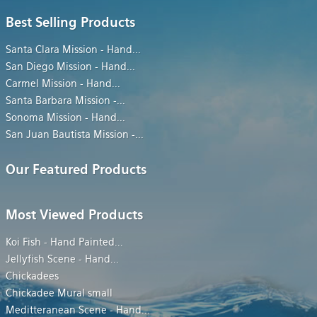
Best Selling Products
Santa Clara Mission - Hand
...
San Diego Mission - Hand
...
Carmel Mission - Hand
...
Santa Barbara Mission -
...
Sonoma Mission - Hand
...
San Juan Bautista Mission -
...
Our Featured Products
Most Viewed Products
Koi Fish - Hand Painted
...
Jellyfish Scene - Hand
...
Chickadees
Chickadee Mural small
Meditteranean Scene - Hand
...