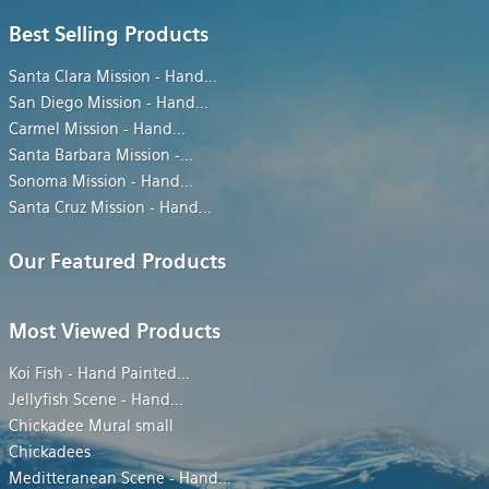
Best Selling Products
Santa Clara Mission - Hand
...
San Diego Mission - Hand
...
Carmel Mission - Hand
...
Santa Barbara Mission -
...
Sonoma Mission - Hand
...
Santa Cruz Mission - Hand
...
Our Featured Products
Most Viewed Products
Koi Fish - Hand Painted
...
Jellyfish Scene - Hand
...
Chickadee Mural small
Chickadees
Meditteranean Scene - Hand
...