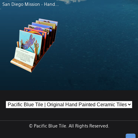
San Diego Mission - Hand
...
© Pacific Blue Tile. All Rights Reserved.
↑ Top