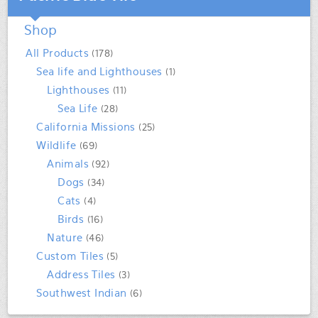
Shop
All Products
(178)
Sea life and Lighthouses
(1)
Lighthouses
(11)
Sea Life
(28)
California Missions
(25)
Wildlife
(69)
Animals
(92)
Dogs
(34)
Cats
(4)
Birds
(16)
Nature
(46)
Custom Tiles
(5)
Address Tiles
(3)
Southwest Indian
(6)