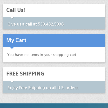
Call Us!
Give us a call at
530.432.5038
My Cart
You have no items in your shopping cart.
FREE SHIPPING
Enjoy
Free Shipping
on all U.S. orders.