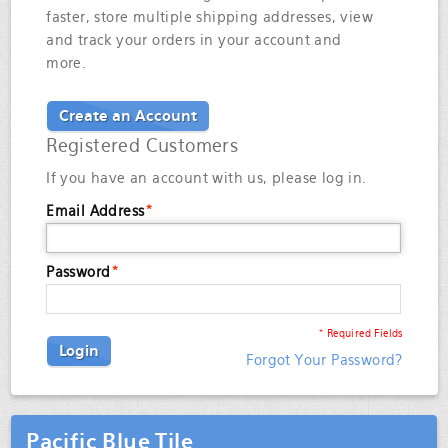
faster, store multiple shipping addresses, view
and track your orders in your account and
more.
Create an Account
Registered Customers
If you have an account with us, please log in.
Email Address
*
Password
*
* Required Fields
Login
Forgot Your Password?
Pacific Blue Tile