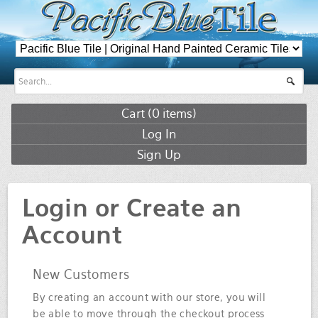
Cart (
0
items)
Log In
Sign Up
Login or Create an
Account
New Customers
By creating an account with our store, you will
be able to move through the checkout process