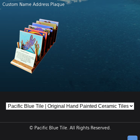
Custom Name Address Plaque
© Pacific Blue Tile. All Rights Reserved.
↑ Top