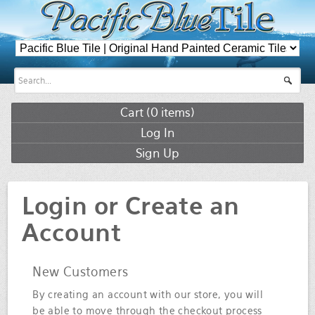
Cart (
0
items)
Log In
Sign Up
Login or Create an
Account
New Customers
By creating an account with our store, you will
be able to move through the checkout process