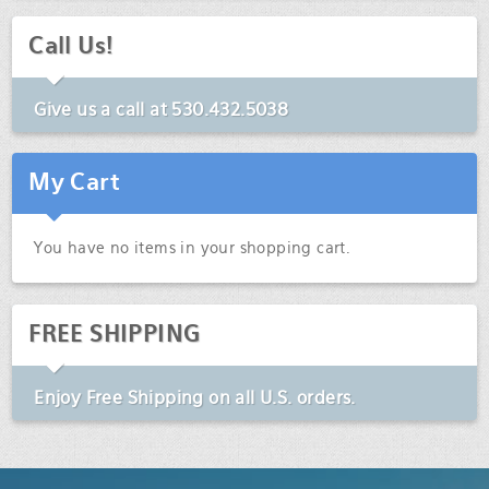
Call Us!
Give us a call at
530.432.5038
My Cart
You have no items in your shopping cart.
FREE SHIPPING
Enjoy
Free Shipping
on all U.S. orders.