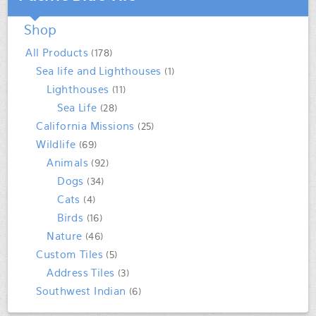
Shop
All Products
(178)
Sea life and Lighthouses
(1)
Lighthouses
(11)
Sea Life
(28)
California Missions
(25)
Wildlife
(69)
Animals
(92)
Dogs
(34)
Cats
(4)
Birds
(16)
Nature
(46)
Custom Tiles
(5)
Address Tiles
(3)
Southwest Indian
(6)