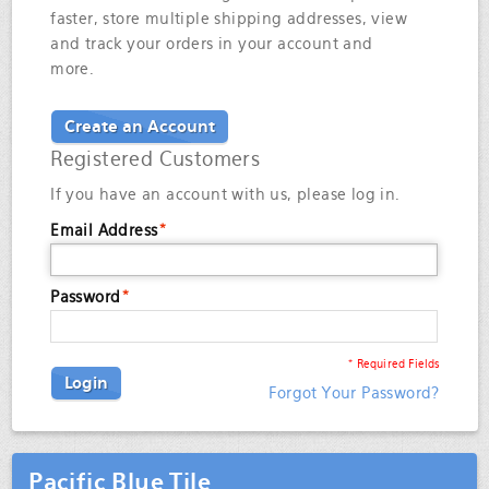
faster, store multiple shipping addresses, view
and track your orders in your account and
more.
Create an Account
Registered Customers
If you have an account with us, please log in.
Email Address
*
Password
*
* Required Fields
Login
Forgot Your Password?
Pacific Blue Tile