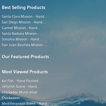
Best Selling Products
Santa Clara Mission - Hand
...
San Diego Mission - Hand
...
Carmel Mission - Hand
...
Santa Barbara Mission -
...
Sonoma Mission - Hand
...
San Juan Bautista Mission -
...
Our Featured Products
Most Viewed Products
Koi Fish - Hand Painted
...
Jellyfish Scene - Hand
...
Chickadee Mural small
Chickadees
Meditteranean Scene - Hand
...