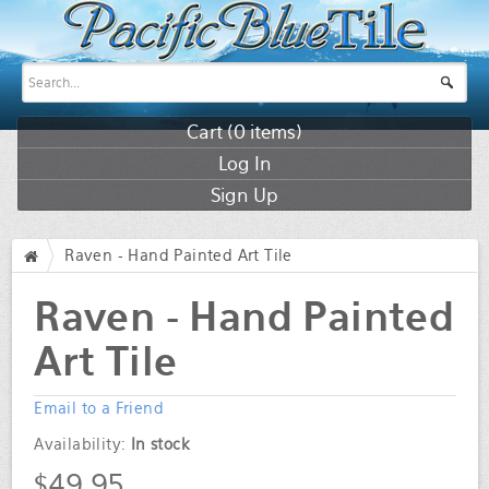
Cart (
0
items)
Log In
Sign Up
Raven - Hand Painted Art Tile
/
Raven - Hand Painted
Art Tile
Email to a Friend
Availability:
In stock
$49.95