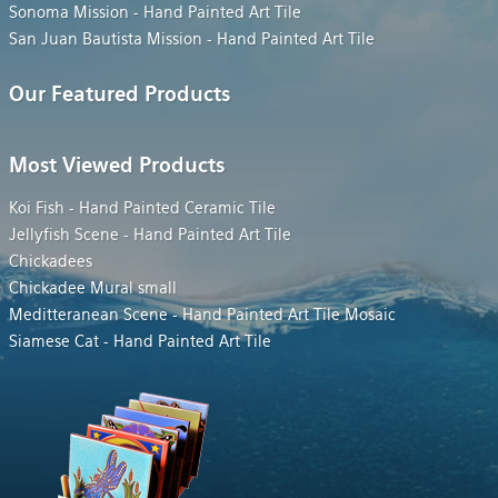
Sonoma Mission - Hand Painted Art Tile
San Juan Bautista Mission - Hand Painted Art Tile
Our Featured Products
Most Viewed Products
Koi Fish - Hand Painted Ceramic Tile
Jellyfish Scene - Hand Painted Art Tile
Chickadees
Chickadee Mural small
Meditteranean Scene - Hand Painted Art Tile Mosaic
Siamese Cat - Hand Painted Art Tile