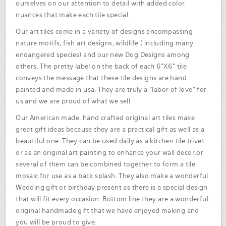
ourselves on our attention to detail with added color
nuances that make each tile special.
Our art tiles come in a variety of designs encompassing
nature motifs, fish art designs, wildlife ( including many
endangered species) and our new Dog Designs among
others. The pretty label on the back of each 6"X6" tile
conveys the message that these tile designs are hand
painted and made in usa. They are truly a "labor of love" for
us and we are proud of what we sell.
Our American made, hand crafted original art tiles make
great gift ideas because they are a practical gift as well as a
beautiful one. They can be used daily as a kitchen tile trivet
or as an original art painting to enhance your wall decor.or
several of them can be combined together to form a tile
mosaic for use as a back splash. They also make a wonderful
Wedding gift or birthday present as there is a special design
that will fit every occasion. Bottom line they are a wonderful
original handmade gift that we have enjoyed making and
you will be proud to give.