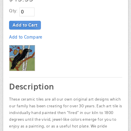
Qty:
Add to Cart
Add to Compare
Description
These ceramic tiles are all our own original art designs which
our family has been creating for over 30 years. Each art tile is
individually hand painted then "fired" in our kiln to 1800
degrees until the vivid, jewel-like colors emerge for you to
enjoy as a painting, or as a useful hot plate. We pride