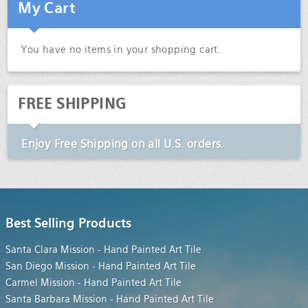
My Cart
You have no items in your shopping cart.
FREE SHIPPING
Enjoy
Free Shipping
on all U.S. orders.
Best Selling Products
Santa Clara Mission - Hand Painted Art Tile
San Diego Mission - Hand Painted Art Tile
Carmel Mission - Hand Painted Art Tile
Santa Barbara Mission - Hand Painted Art Tile