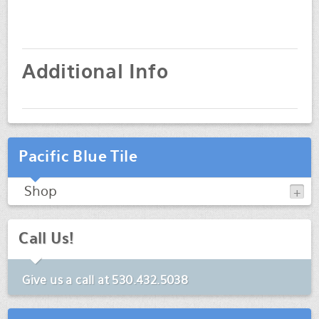
Additional Info
Pacific Blue Tile
Shop
Call Us!
Give us a call at
530.432.5038