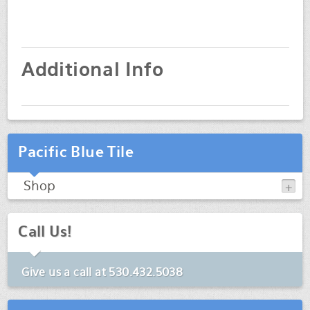
Additional Info
Pacific Blue Tile
Shop
Call Us!
Give us a call at
530.432.5038