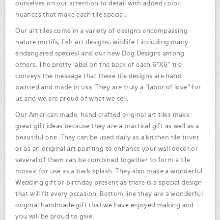
ourselves on our attention to detail with added color
nuances that make each tile special.
Our art tiles come in a variety of designs encompassing
nature motifs, fish art designs, wildlife ( including many
endangered species) and our new Dog Designs among
others. The pretty label on the back of each 6"X6" tile
conveys the message that these tile designs are hand
painted and made in usa. They are truly a "labor of love" for
us and we are proud of what we sell.
Our American made, hand crafted original art tiles make
great gift ideas because they are a practical gift as well as a
beautiful one. They can be used daily as a kitchen tile trivet
or as an original art painting to enhance your wall decor.or
several of them can be combined together to form a tile
mosaic for use as a back splash. They also make a wonderful
Wedding gift or birthday present as there is a special design
that will fit every occasion. Bottom line they are a wonderful
original handmade gift that we have enjoyed making and
you will be proud to give.