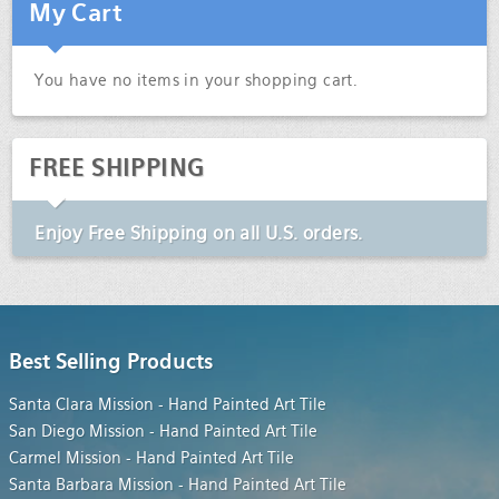
My Cart
You have no items in your shopping cart.
FREE SHIPPING
Enjoy
Free Shipping
on all U.S. orders.
Best Selling Products
Santa Clara Mission - Hand Painted Art Tile
San Diego Mission - Hand Painted Art Tile
Carmel Mission - Hand Painted Art Tile
Santa Barbara Mission - Hand Painted Art Tile