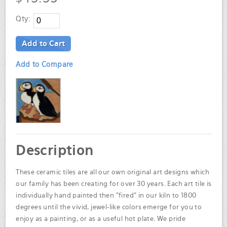
Qty:
Add to Cart
Add to Compare
Description
These ceramic tiles are all our own original art designs which
our family has been creating for over 30 years. Each art tile is
individually hand painted then "fired" in our kiln to 1800
degrees until the vivid, jewel-like colors emerge for you to
enjoy as a painting, or as a useful hot plate. We pride