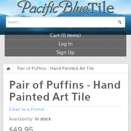
Cart (
0
items)
Log In
Sign Up
Pair of Puffins - Hand Painted Art Tile
/
Pair of Puffins - Hand
Painted Art Tile
Email to a Friend
Availability:
In stock
$49.95