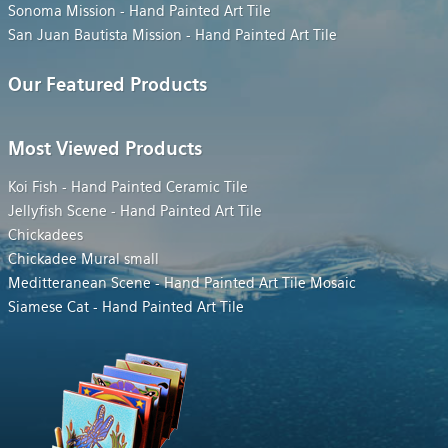
Sonoma Mission - Hand Painted Art Tile
San Juan Bautista Mission - Hand Painted Art Tile
Our Featured Products
Most Viewed Products
Koi Fish - Hand Painted Ceramic Tile
Jellyfish Scene - Hand Painted Art Tile
Chickadees
Chickadee Mural small
Meditteranean Scene - Hand Painted Art Tile Mosaic
Siamese Cat - Hand Painted Art Tile