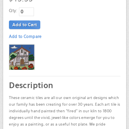
Qty:
Add to Cart
Add to Compare
Description
These ceramic tiles are all our own original art designs which
our family has been creating for over 30 years. Each art tile is
individually hand painted then "fired" in our kiln to 1800
degrees until the vivid, jewel-like colors emerge for you to
enjoy as a painting, or as a useful hot plate. We pride