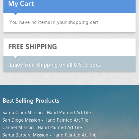
My Cart
You have no items in your shopping cart.
FREE SHIPPING
Enjoy
Free Shipping
on all U.S. orders.
Best Selling Products
Santa Clara Mission - Hand Painted Art Tile
San Diego Mission - Hand Painted Art Tile
Carmel Mission - Hand Painted Art Tile
Santa Barbara Mission - Hand Painted Art Tile