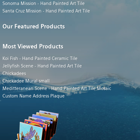
Sonoma Mission - Hand Painted Art Tile
Santa Cruz Mission - Hand Painted Art Tile
Our Featured Products
Most Viewed Products
Koi Fish - Hand Painted Ceramic Tile
Jellyfish Scene - Hand Painted Art Tile
Chickadees
Chickadee Mural small
Meditteranean Scene - Hand Painted Art Tile Mosaic
Custom Name Address Plaque