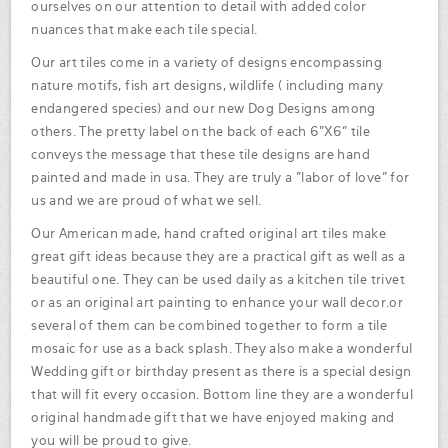
ourselves on our attention to detail with added color
nuances that make each tile special.
Our art tiles come in a variety of designs encompassing
nature motifs, fish art designs, wildlife ( including many
endangered species) and our new Dog Designs among
others. The pretty label on the back of each 6"X6" tile
conveys the message that these tile designs are hand
painted and made in usa. They are truly a "labor of love" for
us and we are proud of what we sell.
Our American made, hand crafted original art tiles make
great gift ideas because they are a practical gift as well as a
beautiful one. They can be used daily as a kitchen tile trivet
or as an original art painting to enhance your wall decor.or
several of them can be combined together to form a tile
mosaic for use as a back splash. They also make a wonderful
Wedding gift or birthday present as there is a special design
that will fit every occasion. Bottom line they are a wonderful
original handmade gift that we have enjoyed making and
you will be proud to give.