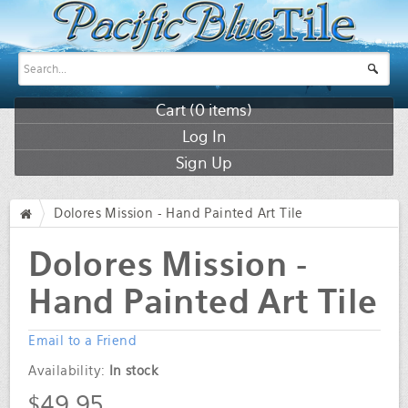
Cart (
0
items)
Log In
Sign Up
Dolores Mission - Hand Painted Art Tile
/
Dolores Mission -
Hand Painted Art Tile
Email to a Friend
Availability:
In stock
$49.95