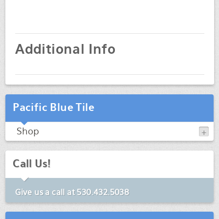
Additional Info
Pacific Blue Tile
Shop
Call Us!
Give us a call at
530.432.5038