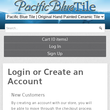
Cart (
0
items)
Log In
Sign Up
Login or Create an
Account
New Customers
By creating an account with our store, you will
be able to move through the checkout process