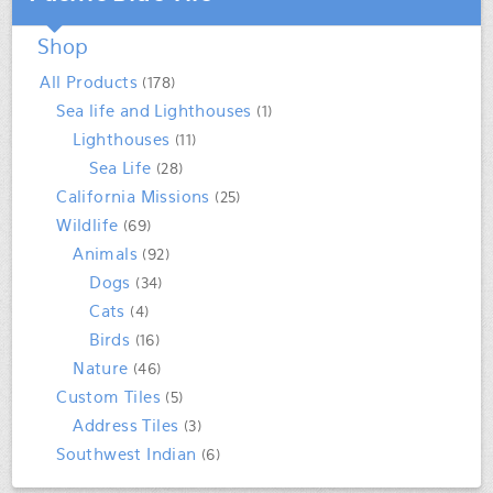
Shop
All Products
(178)
Sea life and Lighthouses
(1)
Lighthouses
(11)
Sea Life
(28)
California Missions
(25)
Wildlife
(69)
Animals
(92)
Dogs
(34)
Cats
(4)
Birds
(16)
Nature
(46)
Custom Tiles
(5)
Address Tiles
(3)
Southwest Indian
(6)