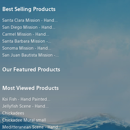
Best Selling Products
Santa Clara Mission - Hand
...
San Diego Mission - Hand
...
Carmel Mission - Hand
...
Santa Barbara Mission -
...
Sonoma Mission - Hand
...
San Juan Bautista Mission -
...
Our Featured Products
Most Viewed Products
Koi Fish - Hand Painted
...
Jellyfish Scene - Hand
...
Chickadees
Chickadee Mural small
Meditteranean Scene - Hand
...