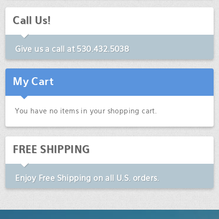
Call Us!
Give us a call at
530.432.5038
My Cart
You have no items in your shopping cart.
FREE SHIPPING
Enjoy
Free Shipping
on all U.S. orders.