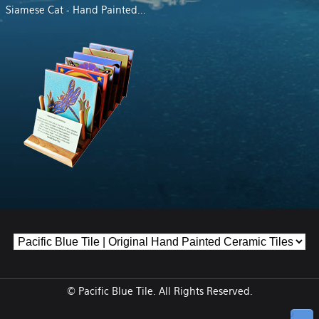
Siamese Cat - Hand Painted
...
© Pacific Blue Tile. All Rights Reserved.
↑ Top