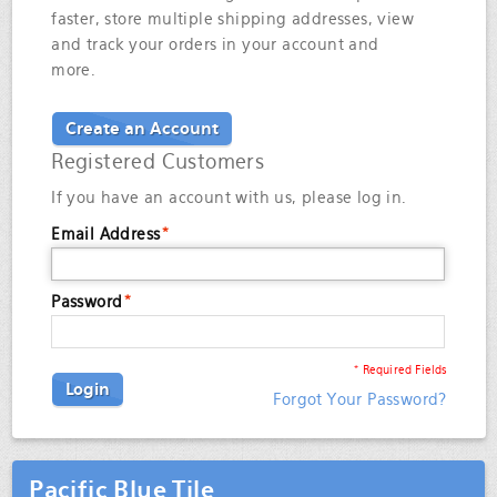
faster, store multiple shipping addresses, view
and track your orders in your account and
more.
Create an Account
Registered Customers
If you have an account with us, please log in.
Email Address
*
Password
*
* Required Fields
Login
Forgot Your Password?
Pacific Blue Tile