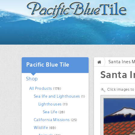
Santa Ines M
Pacific Blue Tile
/
Santa I
Shop
All Products
(178)
Click images to
Sea life and Lighthouses
(1)
Lighthouses
(11)
Sea Life
(28)
California Missions
(25)
Wildlife
(69)