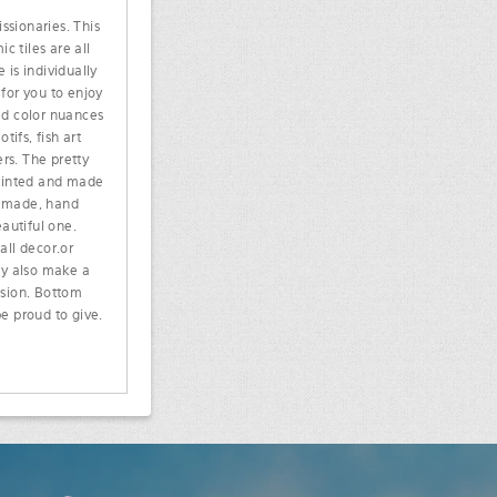
ssionaries. This
c tiles are all
 is individually
 for you to enjoy
ded color nuances
ifs, fish art
rs. The pretty
painted and made
an made, hand
eautiful one.
all decor.or
ey also make a
casion. Bottom
e proud to give.