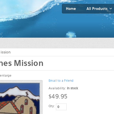
Home
All Products
ission
nes Mission
 enlarge
Email to a Friend
Availability:
In stock
$49.95
Qty: