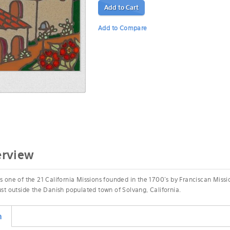
Add to Cart
Add to Compare
erview
s one of the 21 California Missions founded in the 1700's by Franciscan Missi
just outside the Danish populated town of Solvang, California.
n