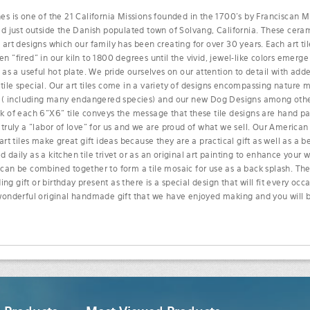
es is one of the 21 California Missions founded in the 1700's by Franciscan Mi
ed just outside the Danish populated town of Solvang, California. These cerami
 art designs which our family has been creating for over 30 years. Each art tile
n "fired" in our kiln to 1800 degrees until the vivid, jewel-like colors emerge
r as a useful hot plate. We pride ourselves on our attention to detail with ad
ile special. Our art tiles come in a variety of designs encompassing nature mot
fe ( including many endangered species) and our new Dog Designs among othe
ck of each 6"X6" tile conveys the message that these tile designs are hand 
 truly a "labor of love" for us and we are proud of what we sell. Our Americ
 art tiles make great gift ideas because they are a practical gift as well as a b
 daily as a kitchen tile trivet or as an original art painting to enhance your w
 can be combined together to form a tile mosaic for use as a back splash. Th
g gift or birthday present as there is a special design that will fit every oc
 wonderful original handmade gift that we have enjoyed making and you will b