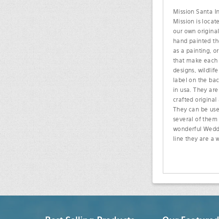
Mission Santa In
Mission is locat
our own original
hand painted the
as a painting, o
that make each t
designs, wildli
label on the ba
in usa. They are
crafted original
They can be used
several of them
wonderful Weddin
line they are a