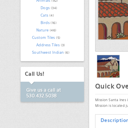
Animals
(92)
Dogs
(34)
Cats
(4)
Birds
(16)
Nature
(46)
Custom Tiles
(5)
Address Tiles
(3)
Southwest Indian
(6)
Call Us!
Quick Ov
Give us a call at
530.432.5038
Mission Santa Ines i
Mission is located 
Descriptio