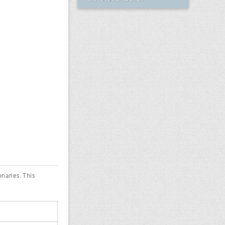
onaries. This