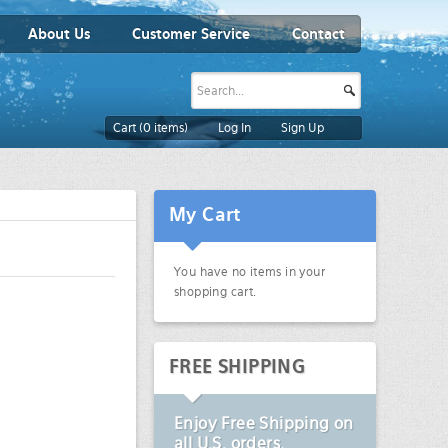
About Us
Customer Service
Contact
Cart (
0
items)
Log In
Sign Up
My Cart
You have no items in your
shopping cart.
FREE SHIPPING
Enjoy
Free Shipping
on
all U.S. orders.