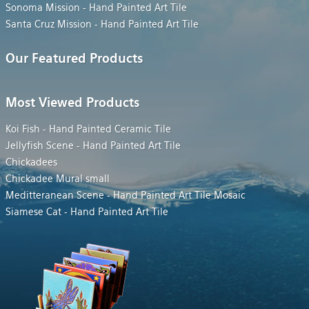
Sonoma Mission - Hand Painted Art Tile
Santa Cruz Mission - Hand Painted Art Tile
Our Featured Products
Most Viewed Products
Koi Fish - Hand Painted Ceramic Tile
Jellyfish Scene - Hand Painted Art Tile
Chickadees
Chickadee Mural small
Meditteranean Scene - Hand Painted Art Tile Mosaic
Siamese Cat - Hand Painted Art Tile