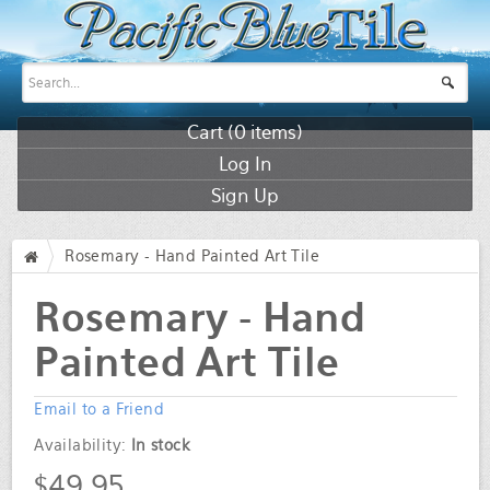
Cart (
0
items)
Log In
Sign Up
Rosemary - Hand Painted Art Tile
/
Rosemary - Hand
Painted Art Tile
Email to a Friend
Availability:
In stock
$49.95