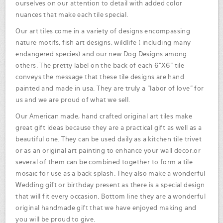
ourselves on our attention to detail with added color
nuances that make each tile special.
Our art tiles come in a variety of designs encompassing
nature motifs, fish art designs, wildlife ( including many
endangered species) and our new Dog Designs among
others. The pretty label on the back of each 6"X6" tile
conveys the message that these tile designs are hand
painted and made in usa. They are truly a "labor of love" for
us and we are proud of what we sell.
Our American made, hand crafted original art tiles make
great gift ideas because they are a practical gift as well as a
beautiful one. They can be used daily as a kitchen tile trivet
or as an original art painting to enhance your wall decor.or
several of them can be combined together to form a tile
mosaic for use as a back splash. They also make a wonderful
Wedding gift or birthday present as there is a special design
that will fit every occasion. Bottom line they are a wonderful
original handmade gift that we have enjoyed making and
you will be proud to give.