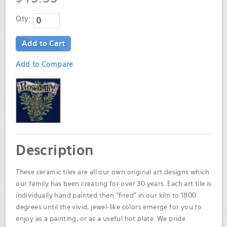
Qty:
Add to Cart
Add to Compare
Description
These ceramic tiles are all our own original art designs which
our family has been creating for over 30 years. Each art tile is
individually hand painted then "fired" in our kiln to 1800
degrees until the vivid, jewel-like colors emerge for you to
enjoy as a painting, or as a useful hot plate. We pride