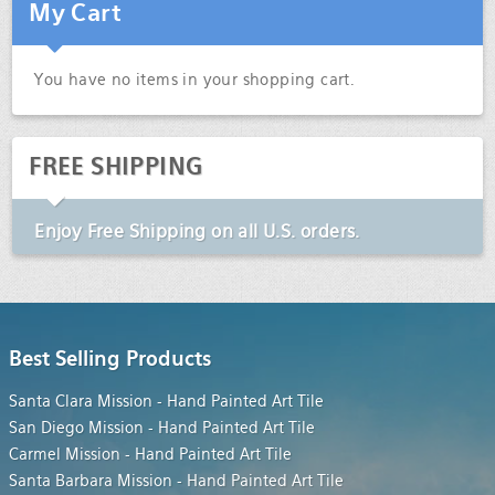
My Cart
You have no items in your shopping cart.
FREE SHIPPING
Enjoy
Free Shipping
on all U.S. orders.
Best Selling Products
Santa Clara Mission - Hand Painted Art Tile
San Diego Mission - Hand Painted Art Tile
Carmel Mission - Hand Painted Art Tile
Santa Barbara Mission - Hand Painted Art Tile