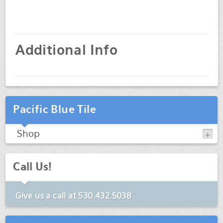
Additional Info
Pacific Blue Tile
Shop
Call Us!
Give us a call at
530.432.5038