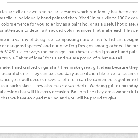
iles are all our own original art designs which our family has been crea
art tile is individually hand painted then "fired" in our kiln to 1800 degr
ke colors emerge for you to enjoy as a painting, or as a useful hot plate.
ur attention to detail with added color nuances that make each tile spec
ome in a variety of designs encompassing nature motifs, fish art designs,
 endangered species) and our new Dog Designs among others. The pre
ch 6"X6" tile conveys the message that these tile designs are hand pa
e truly a "labor of love" for us and we are proud of what we sell.
ade, hand crafted original art tiles make great gift ideas because they 
 a beautiful one. They can be used daily as a kitchen tile trivet or as an or
hance your wall decor.or several of them can be combined together to f
 as a back splash. They also make a wonderful Wedding gift or birthday
ial design that will fit every occasion. Bottom line they are a wonderful 
that we have enjoyed making and you will be proud to give.