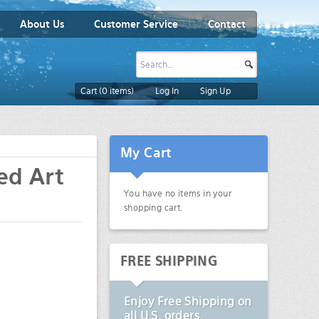
About Us
Customer Service
Contact
Cart (
0
items)
Log In
Sign Up
My Cart
ed Art
You have no items in your
shopping cart.
FREE SHIPPING
Enjoy
Free Shipping
on
all U.S. orders.