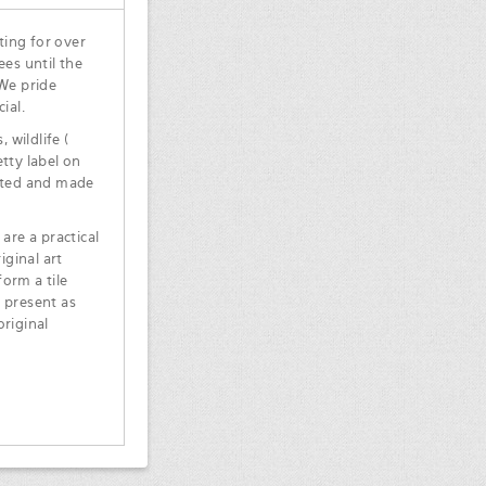
ting for over
ees until the
 We pride
ial.
 wildlife (
tty label on
inted and made
are a practical
iginal art
orm a tile
 present as
original