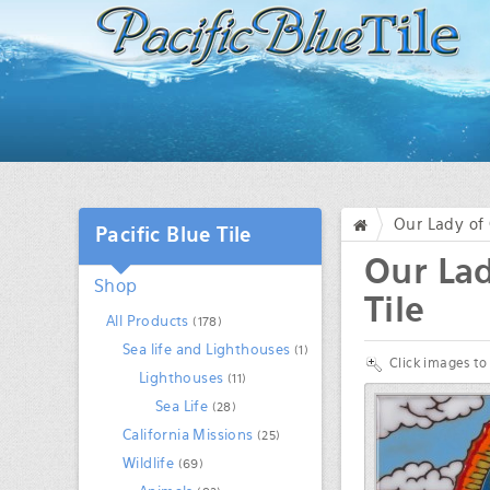
Our Lady of 
Pacific Blue Tile
/
Our Lad
Shop
Tile
All Products
(178)
Sea life and Lighthouses
(1)
Click images to
Lighthouses
(11)
Sea Life
(28)
California Missions
(25)
Wildlife
(69)