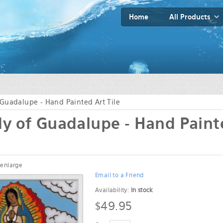
Home
All Products
Guadalupe - Hand Painted Art Tile
y of Guadalupe - Hand Paint
 enlarge
Email to a Friend
Availability:
In stock
$49.95