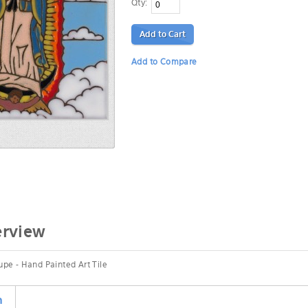
Qty:
Add to Cart
Add to Compare
erview
pe - Hand Painted Art Tile
n