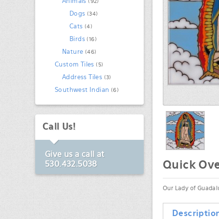
Animals
(92)
Dogs
(34)
Cats
(4)
Birds
(16)
Nature
(46)
Custom Tiles
(5)
Address Tiles
(3)
Southwest Indian
(6)
Call Us!
Give us a call at
Quick Ov
530.432.5038
Our Lady of Guadalu
Descriptio