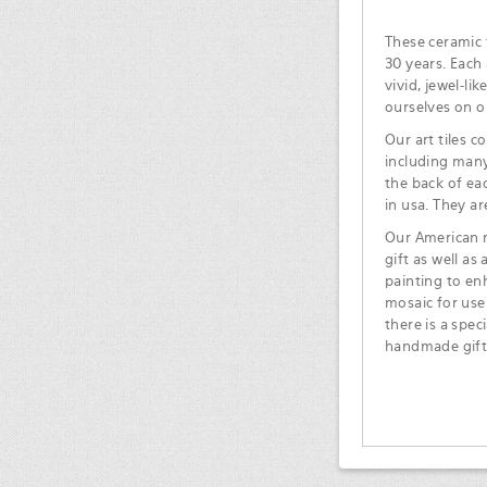
These ceramic t
30 years. Each 
vivid, jewel-li
ourselves on o
Our art tiles c
including many
the back of ea
in usa. They ar
Our American m
gift as well as
painting to en
mosaic for use
there is a spec
handmade gift 