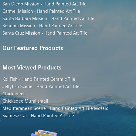
San Diego Mission - Hand Painted Art Tile
Carmel Mission - Hand Painted Art Tile
Santa Barbara Mission - Hand Painted Art Tile
Sonoma Mission - Hand Painted Art Tile
Santa Cruz Mission - Hand Painted Art Tile
Our Featured Products
Most Viewed Products
Koi Fish - Hand Painted Ceramic Tile
Jellyfish Scene - Hand Painted Art Tile
Chickadees
Chickadee Mural small
Meditteranean Scene - Hand Painted Art Tile Mosaic
Siamese Cat - Hand Painted Art Tile