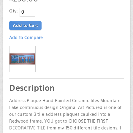
Qty:
Add to Cart
Add to Compare
Description
Address Plaque Hand Painted Ceramic tiles Mountain
Lake continuous design Original Art Pictured is one of
our custom 3 tile address plaques caulked into a
Redwood frame. YOU get to CHOOSE THE FIRST
DECORATIVE TILE from my 150 different tile designs. I