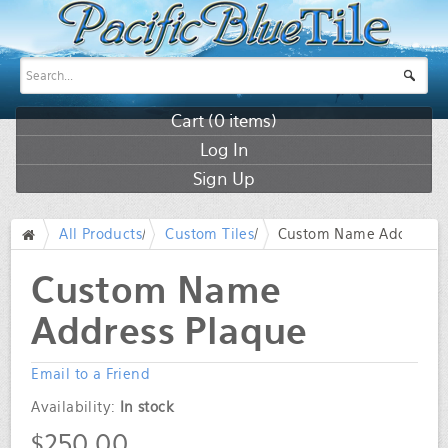
Cart (
0
items)
Log In
Sign Up
All Products
/
Custom Tiles
/
Custom Name Address P
/
Custom Name
Address Plaque
Email to a Friend
Availability:
In stock
$250.00