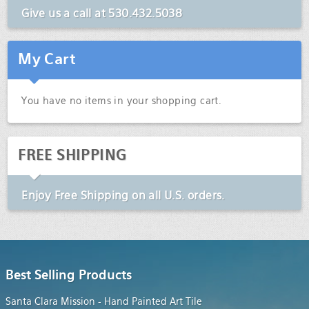
Give us a call at
530.432.5038
My Cart
You have no items in your shopping cart.
FREE SHIPPING
Enjoy
Free Shipping
on all U.S. orders.
Best Selling Products
Santa Clara Mission - Hand Painted Art Tile