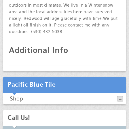
outdoors in most climates. We live in a Winter snow
area and the local address tiles here have survived
nicely. Redwood will age gracefully with time.We put
a light oil finish on it. Please contact me with any
questions..(530) 432-5038
Additional Info
Pacific Blue Tile
Shop
Call Us!