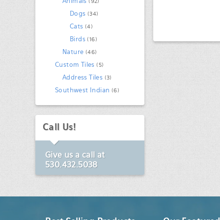
Animals
(92)
Dogs
(34)
Cats
(4)
Birds
(16)
Nature
(46)
Custom Tiles
(5)
Address Tiles
(3)
Southwest Indian
(6)
Call Us!
Give us a call at
530.432.5038