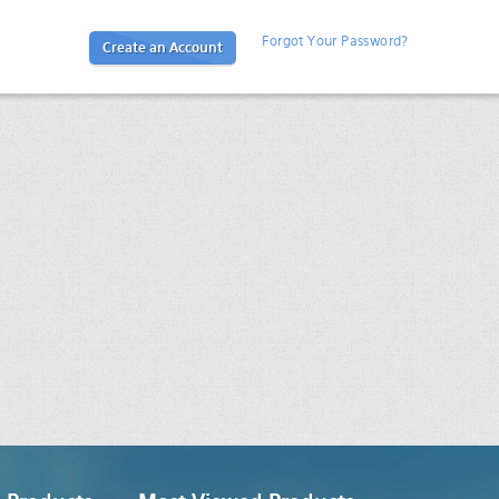
Forgot Your Password?
Create an Account