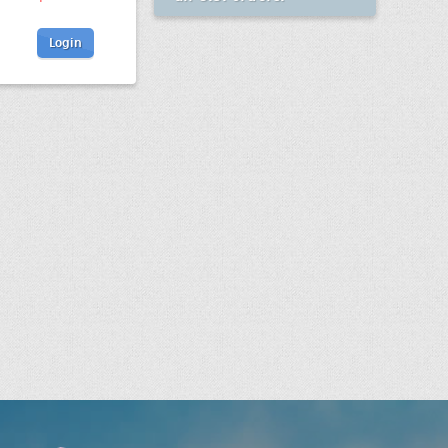
Login