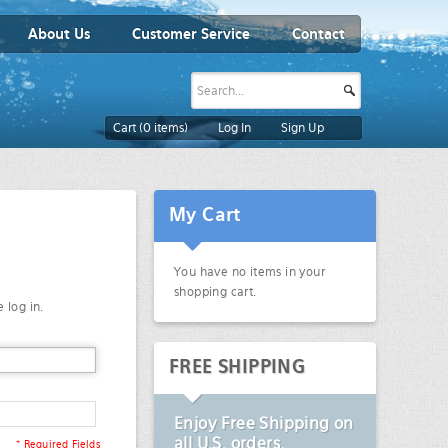
About Us
Customer Service
Contact
Cart (
0
items)
Log In
Sign Up
My Cart
You have no items in your
shopping cart.
 log in.
FREE SHIPPING
Enjoy
Free Shipping
on
all U.S. orders.
* Required Fields