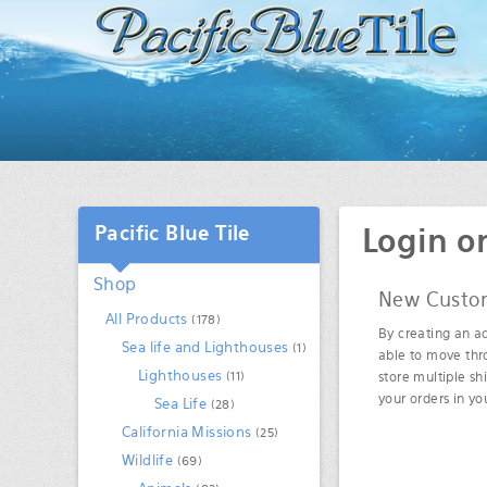
Pacific Blue Tile
Login o
Shop
New Custo
All Products
(178)
By creating an ac
Sea life and Lighthouses
(1)
able to move thr
Lighthouses
(11)
store multiple sh
your orders in y
Sea Life
(28)
California Missions
(25)
Wildlife
(69)