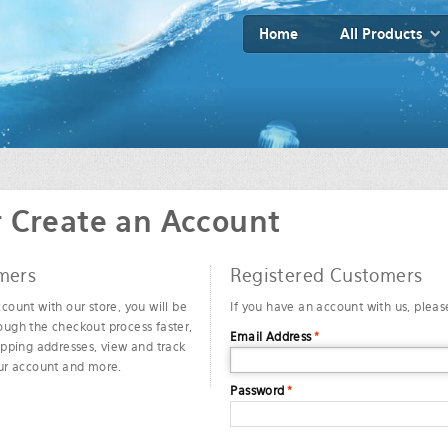
Home
All Products
r Create an Account
mers
Registered Customers
count with our store, you will be
If you have an account with us, please
ough the checkout process faster,
Email Address
*
ipping addresses, view and track
our account and more.
Password
*