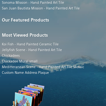
Sonoma Mission - Hand Painted Art Tile
San Juan Bautista Mission - Hand Painted Art Tile
Our Featured Products
Most Viewed Products
Koi Fish - Hand Painted Ceramic Tile
Jellyfish Scene - Hand Painted Art Tile
Chickadees
Chickadee Mural small
Meditteranean Scene - Hand Painted Art Tile Mosaic
Custom Name Address Plaque