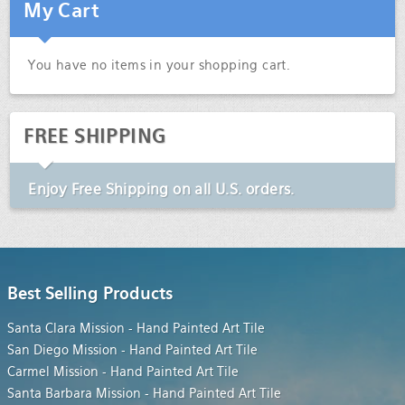
My Cart
You have no items in your shopping cart.
FREE SHIPPING
Enjoy
Free Shipping
on all U.S. orders.
Best Selling Products
Santa Clara Mission - Hand Painted Art Tile
San Diego Mission - Hand Painted Art Tile
Carmel Mission - Hand Painted Art Tile
Santa Barbara Mission - Hand Painted Art Tile