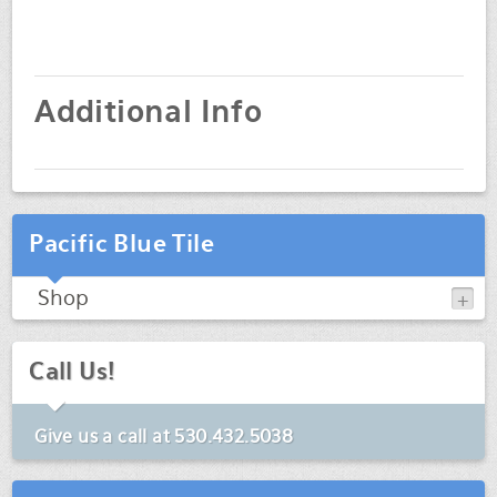
Additional Info
Pacific Blue Tile
Shop
Call Us!
Give us a call at
530.432.5038