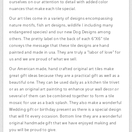
ourselves on our attention to detail with added color
nuances that make each tile special.
Our art tiles come in a variety of designs encompassing
nature motifs, fish art designs, wildlife ( including many
endangered species) and our new Dog Designs among
others. The pretty label on the back of each 6"X6" tile
conveys the message that these tile designs are hand
painted and made in usa. They are truly a "labor of love" for
us and we are proud of what we sell.
Our American made, hand crafted original art tiles make
great gift ideas because they are a practical gift as well as a
beautiful one. They can be used daily as a kitchen tile trivet
or as an original art painting to enhance your wall decor.or
several of them can be combined together to form a tile
mosaic for use as a back splash. They also make a wonderful
Wedding gift or birthday present as there is a special design
that will fit every occasion. Bottom line they are a wonderful
original handmade gift that we have enjoyed making and
you will be proud to give.