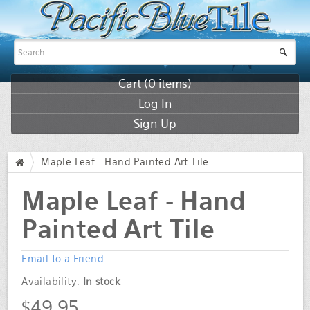
Cart (
0
items)
Log In
Sign Up
Maple Leaf - Hand Painted Art Tile
/
Maple Leaf - Hand
Painted Art Tile
Email to a Friend
Availability:
In stock
$49.95