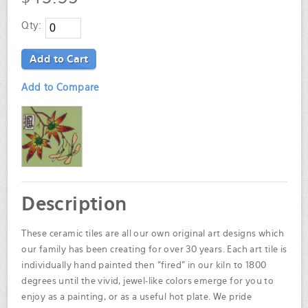
Qty:
Add to Cart
Add to Compare
Description
These ceramic tiles are all our own original art designs which
our family has been creating for over 30 years. Each art tile is
individually hand painted then "fired" in our kiln to 1800
degrees until the vivid, jewel-like colors emerge for you to
enjoy as a painting, or as a useful hot plate. We pride